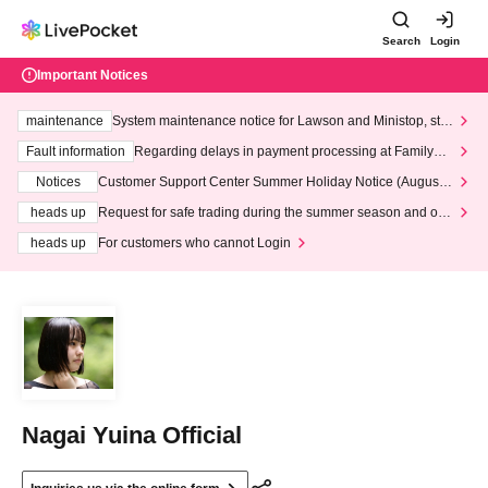
Search
Login
Important Notices
maintenance
System maintenance notice for Lawson and Ministop, star
ting at 3:00 AM on Wednesday (Wed)
Fault information
Regarding delays in payment processing at FamilyMa
rt stores
Notices
Customer Support Center Summer Holiday Notice (August 1
3th - August 14th, 2026)
heads up
Request for safe trading during the summer season and our
response to recent violations of terms and conditions.
heads up
For customers who cannot Login
Nagai Yuina Official