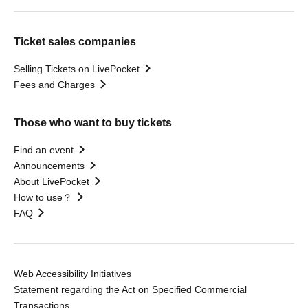
Ticket sales companies
Selling Tickets on LivePocket
Fees and Charges
Those who want to buy tickets
Find an event
Announcements
About LivePocket
How to use？
FAQ
Web Accessibility Initiatives
Statement regarding the Act on Specified Commercial
Transactions