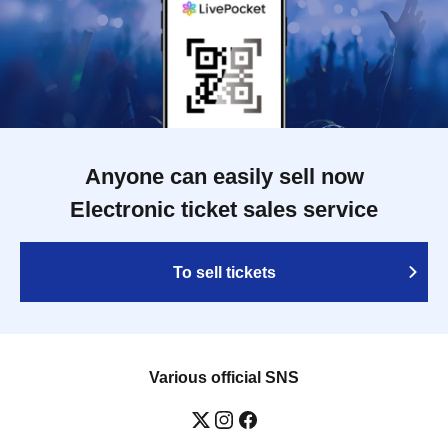
Anyone can easily sell now
Electronic ticket sales service
To sell tickets
Various official SNS