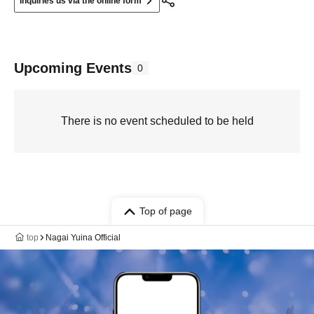
Inquiries us via the online form
Upcoming Events
0
There is no event scheduled to be held
Top of page
top
Nagai Yuina Official