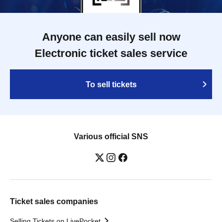
Anyone can easily sell now
Electronic ticket sales service
To sell tickets
Various official SNS
Ticket sales companies
Selling Tickets on LivePocket