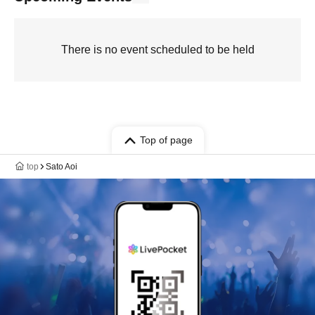
There is no event scheduled to be held
Top of page
top
Sato Aoi