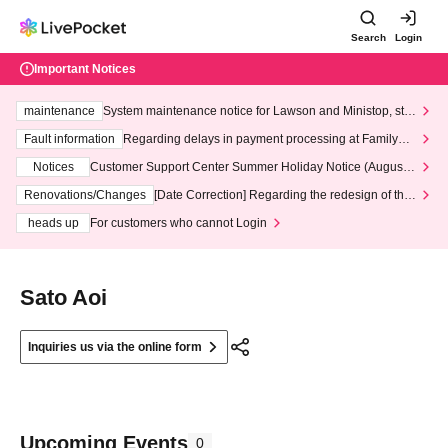
Search
Login
Important Notices
maintenance
System maintenance notice for Lawson and Ministop, star
ting at 3:00 AM on Wednesday (Wed)
Fault information
Regarding delays in payment processing at FamilyMa
rt stores
Notices
Customer Support Center Summer Holiday Notice (August 1
3th - August 14th, 2026)
Renovations/Changes
[Date Correction] Regarding the redesign of the
LivePocket website's top page
heads up
For customers who cannot Login
Sato Aoi
Inquiries us via the online form
Upcoming Events
0