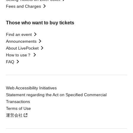
Fees and Charges
Those who want to buy tickets
Find an event
Announcements
About LivePocket
How to use？
FAQ
Web Accessibility Initiatives
Statement regarding the Act on Specified Commercial
Transactions
Terms of Use
運営会社