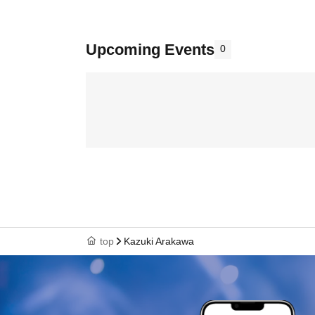
Upcoming Events
0
top
Kazuki Arakawa