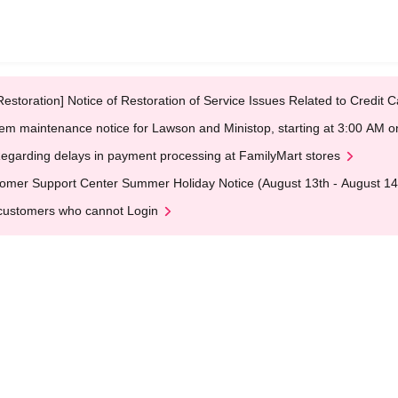
Restoration] Notice of Restoration of Service Issues Related to Credi
em maintenance notice for Lawson and Ministop, starting at 3:00 AM
egarding delays in payment processing at FamilyMart stores
omer Support Center Summer Holiday Notice (August 13th - August 14
customers who cannot Login