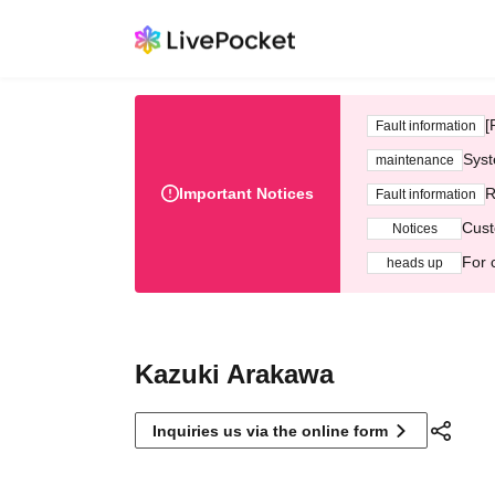
[
Fault information
Syst
maintenance
Important Notices
R
Fault information
Cust
Notices
For 
heads up
Kazuki Arakawa
Inquiries us via the online form