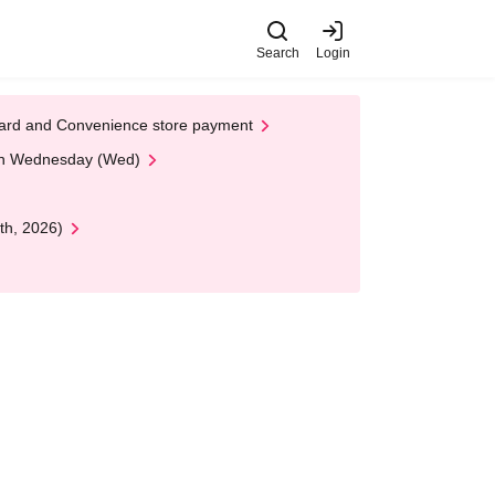
Search
Login
t Card and Convenience store payment
 on Wednesday (Wed)
th, 2026)