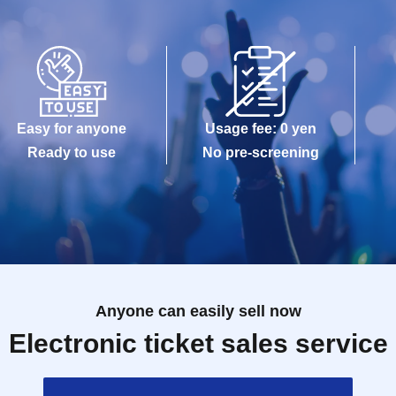
Easy for anyone
Usage fee: 0 yen
Ready to use
No pre-screening
Anyone can easily sell now
Electronic ticket sales service