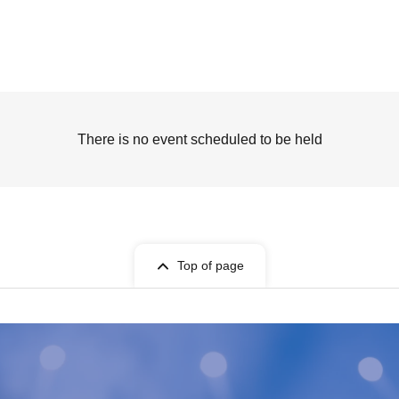
There is no event scheduled to be held
Top of page