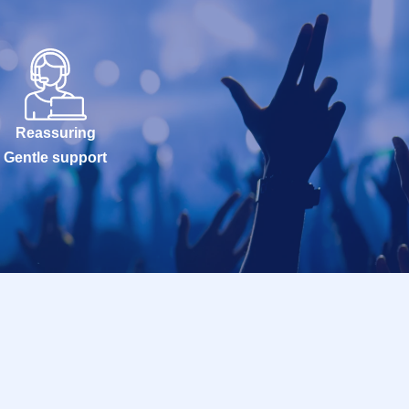
Reassuring
Gentle support