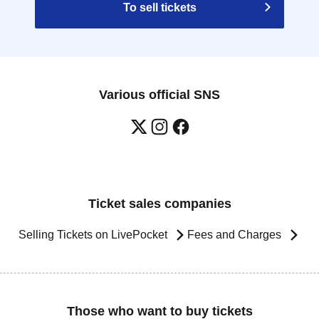
To sell tickets
Various official SNS
Ticket sales companies
Selling Tickets on LivePocket
Fees and Charges
Those who want to buy tickets