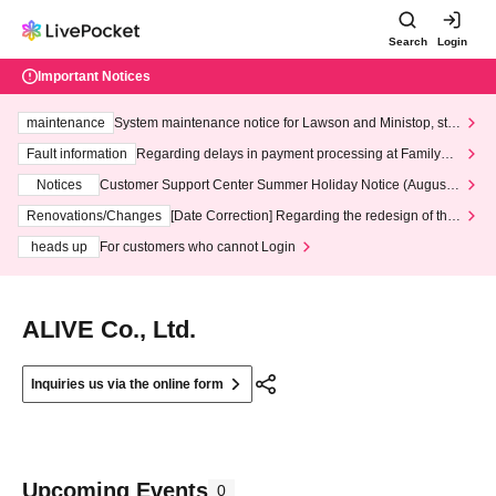
Search
Login
Important Notices
maintenance
System maintenance notice for Lawson and Ministop, star
ting at 3:00 AM on Wednesday (Wed)
Fault information
Regarding delays in payment processing at FamilyMa
rt stores
Notices
Customer Support Center Summer Holiday Notice (August 1
3th - August 14th, 2026)
Renovations/Changes
[Date Correction] Regarding the redesign of the
LivePocket website's top page
heads up
For customers who cannot Login
ALIVE Co., Ltd.
Inquiries us via the online form
Upcoming Events
0