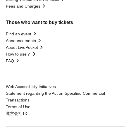
Fees and Charges
Those who want to buy tickets
Find an event
Announcements
About LivePocket
How to use？
FAQ
Web Accessibility Initiatives
Statement regarding the Act on Specified Commercial
Transactions
Terms of Use
運営会社