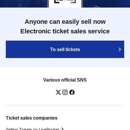
Anyone can easily sell now
Electronic ticket sales service
To sell tickets
Various official SNS
Ticket sales companies
Selling Tickets on LivePocket