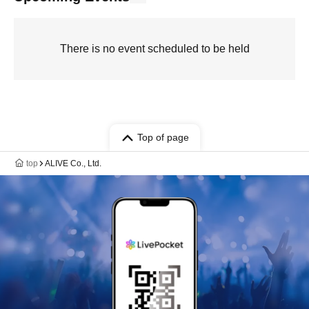
There is no event scheduled to be held
Top of page
top
ALIVE Co., Ltd.