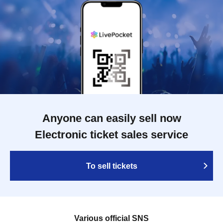
Anyone can easily sell now
Electronic ticket sales service
To sell tickets
Various official SNS