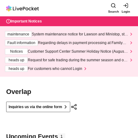
Search
Login
Important Notices
maintenance
System maintenance notice for Lawson and Ministop, star
ting at 3:00 AM on Wednesday (Wed)
Fault information
Regarding delays in payment processing at FamilyMa
rt stores
Notices
Customer Support Center Summer Holiday Notice (August 1
3th - August 14th, 2026)
heads up
Request for safe trading during the summer season and our
response to recent violations of terms and conditions.
heads up
For customers who cannot Login
Overlap
Inquiries us via the online form
Upcoming Events
1