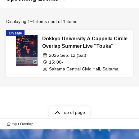
Displaying 1~1 items / out of 1 items
On sale
Dokkyo University A Cappella Circle
Overlap Summer Live "Touka"
2026 Sep. 12 (Sat)
15: 00-
Saitama Central Civic Hall, Saitama
Top of page
top
Overlap