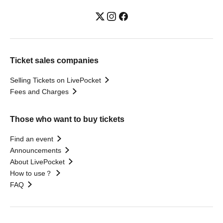
Ticket sales companies
Selling Tickets on LivePocket
Fees and Charges
Those who want to buy tickets
Find an event
Announcements
About LivePocket
How to use？
FAQ