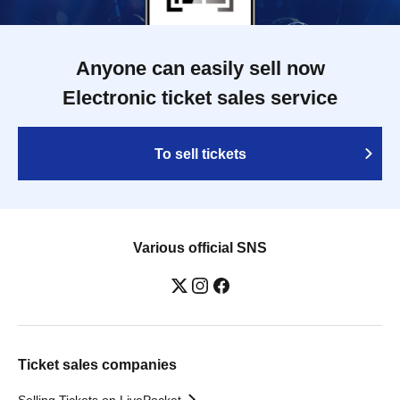
Anyone can easily sell now
Electronic ticket sales service
To sell tickets
Various official SNS
Ticket sales companies