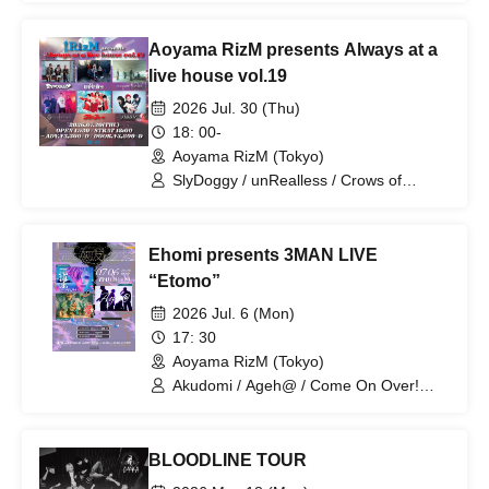
Aoyama RizM presents Always at a
live house vol.19
2026 Jul. 30 (Thu)
18: 00-
Aoyama RizM (Tokyo)
SlyDoggy / unRealless / Crows of
Scenery / Clefie / CrossSign / Parallel
Frank
Ehomi presents 3MAN LIVE
“Etomo”
2026 Jul. 6 (Mon)
17: 30
Aoyama RizM (Tokyo)
Akudomi / Ageh@ / Come On Over!
Ghosts
BLOODLINE TOUR