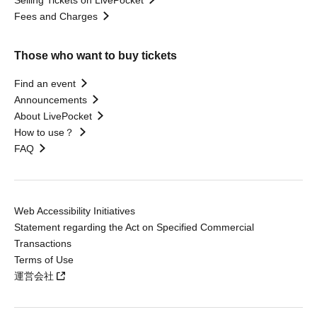
Selling Tickets on LivePocket
Fees and Charges
Those who want to buy tickets
Find an event
Announcements
About LivePocket
How to use？
FAQ
Web Accessibility Initiatives
Statement regarding the Act on Specified Commercial
Transactions
Terms of Use
運営会社