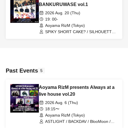
BANKURUWASE vol.1
2026 Aug. 20 (Thu)
19: 00-
Aoyama RizM (Tokyo)
SPIKY SHORT CAKE? / SILHOUETTE
FROM THE SKYLIT / JAWEYE
Past Events
5
Aoyama RizM presents Always at a
live house vol.20
2026 Aug. 6 (Thu)
18:15〜
Aoyama RizM (Tokyo)
ASTLIGHT / BACKDAV / BlooMoon /
Gordon / Mr.EggPlant