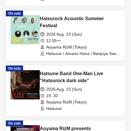
Ba. Kiyo / Dr. Rubella Kimura Kaere / Pf.
Asada Masaya / Mnp. Naohiro
On sale
Hatsurock Acoustic Summer
Festival
2026 Aug. 23 (Sun)
12:55〜
Aoyama RizM (Tokyo)
Hatsune / Amano Hana / Banjoya Sae /
momoca / Yuzuki / Yurika
On sale
Hatsune Band One-Man Live
"Hatsurock dark side"
2026 Aug. 23 (Sun)
19: 30
Aoyama RizM (Tokyo)
Hatsune
On sale
Aoyama RizM presents