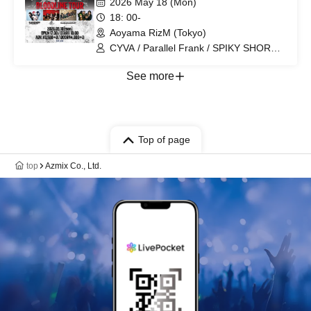
2026 May 18 (Mon)
18: 00-
Aoyama RizM (Tokyo)
CYVA / Parallel Frank / SPIKY SHORT
CAKE? / flagbearer / Rummy Nose
Tetra
See more
Top of page
top
Azmix Co., Ltd.