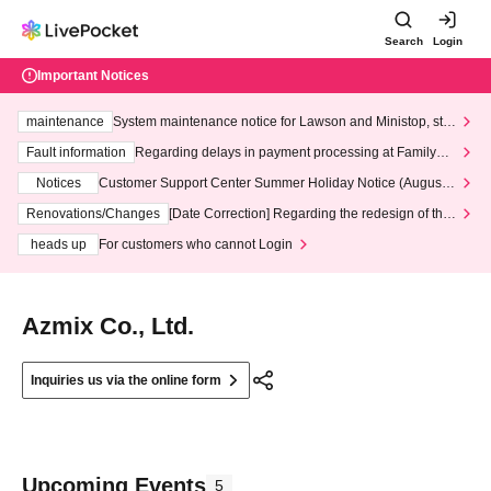
Search
Login
Important Notices
maintenance
System maintenance notice for Lawson and Ministop, star
ting at 3:00 AM on Wednesday (Wed)
Fault information
Regarding delays in payment processing at FamilyMa
rt stores
Notices
Customer Support Center Summer Holiday Notice (August 1
3th - August 14th, 2026)
Renovations/Changes
[Date Correction] Regarding the redesign of the
LivePocket website's top page
heads up
For customers who cannot Login
Azmix Co., Ltd.
Inquiries us via the online form
Upcoming Events
5