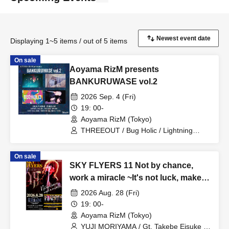
Displaying 1~5 items / out of 5 items
On sale
Aoyama RizM presents
BANKURUWASE vol.2
2026 Sep. 4 (Fri)
19: 00-
Aoyama RizM (Tokyo)
THREEOUT / Bug Holic / Lightning
Blizzard / Karanoa
On sale
SKY FLYERS 11 Not by chance,
work a miracle ~It's not luck, make a
miracle happen~ YUJI MORIYAMA's
2026 Aug. 28 (Fri)
first solo live in a year
19: 00-
Aoyama RizM (Tokyo)
YUJI MORIYAMA / Gt. Takebe Eisuke /