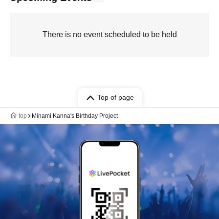
There is no event scheduled to be held
Top of page
top
Minami Kanna's Birthday Project