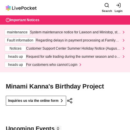
Search
Login
Important Notices
maintenance
System maintenance notice for Lawson and Ministop, star
ting at 3:00 AM on Wednesday (Wed)
Fault information
Regarding delays in payment processing at FamilyMa
rt stores
Notices
Customer Support Center Summer Holiday Notice (August 1
3th - August 14th, 2026)
heads up
Request for safe trading during the summer season and our
response to recent violations of terms and conditions.
heads up
For customers who cannot Login
Minami Kanna's Birthday Project
Inquiries us via the online form
Upcoming Events
0