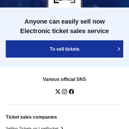
Anyone can easily sell now
Electronic ticket sales service
To sell tickets
Various official SNS
Ticket sales companies
Selling Tickets on LivePocket