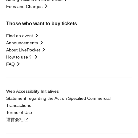
Fees and Charges
Those who want to buy tickets
Find an event
Announcements
About LivePocket
How to use？
FAQ
Web Accessibility Initiatives
Statement regarding the Act on Specified Commercial
Transactions
Terms of Use
運営会社