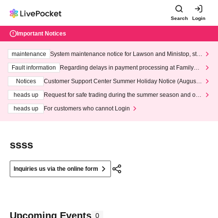
Search
Login
Important Notices
maintenance
System maintenance notice for Lawson and Ministop, star
ting at 3:00 AM on Wednesday (Wed)
Fault information
Regarding delays in payment processing at FamilyMa
rt stores
Notices
Customer Support Center Summer Holiday Notice (August 1
3th - August 14th, 2026)
heads up
Request for safe trading during the summer season and our
response to recent violations of terms and conditions.
heads up
For customers who cannot Login
ssss
Inquiries us via the online form
Upcoming Events
0