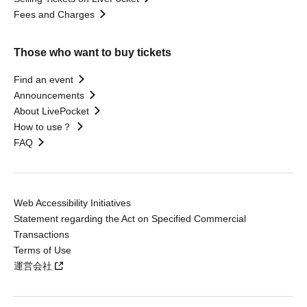
Fees and Charges
Those who want to buy tickets
Find an event
Announcements
About LivePocket
How to use？
FAQ
Web Accessibility Initiatives
Statement regarding the Act on Specified Commercial
Transactions
Terms of Use
運営会社