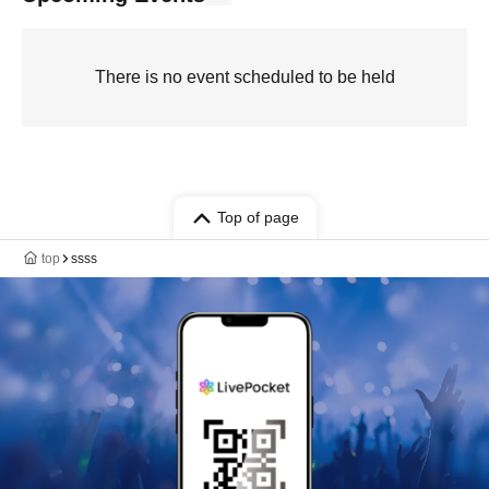
There is no event scheduled to be held
Top of page
top
ssss