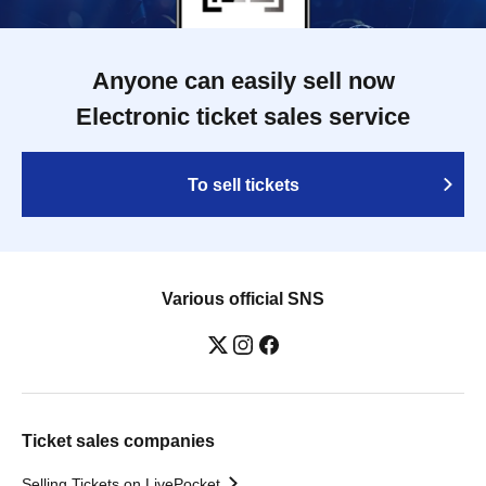
Anyone can easily sell now
Electronic ticket sales service
To sell tickets
Various official SNS
Ticket sales companies
Selling Tickets on LivePocket