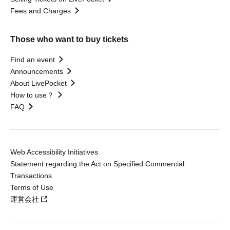
Fees and Charges
Those who want to buy tickets
Find an event
Announcements
About LivePocket
How to use？
FAQ
Web Accessibility Initiatives
Statement regarding the Act on Specified Commercial
Transactions
Terms of Use
運営会社