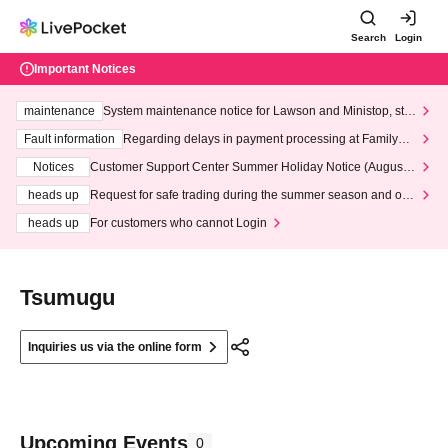
Search
Login
Important Notices
maintenance
System maintenance notice for Lawson and Ministop, star
ting at 3:00 AM on Wednesday (Wed)
Fault information
Regarding delays in payment processing at FamilyMa
rt stores
Notices
Customer Support Center Summer Holiday Notice (August 1
3th - August 14th, 2026)
heads up
Request for safe trading during the summer season and our
response to recent violations of terms and conditions.
heads up
For customers who cannot Login
Tsumugu
Inquiries us via the online form
Upcoming Events
0