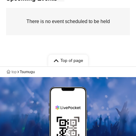
There is no event scheduled to be held
Top of page
top
Tsumugu