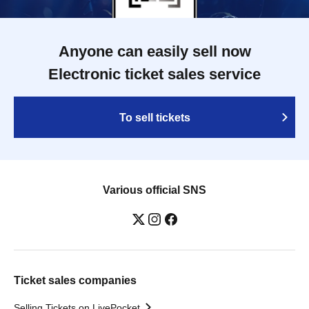
Anyone can easily sell now
Electronic ticket sales service
To sell tickets
Various official SNS
Ticket sales companies
Selling Tickets on LivePocket