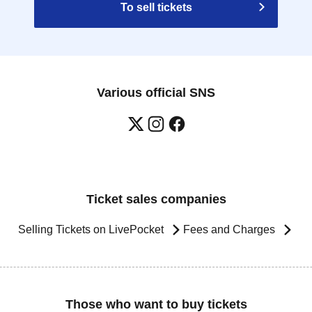
To sell tickets
Various official SNS
Ticket sales companies
Selling Tickets on LivePocket
Fees and Charges
Those who want to buy tickets