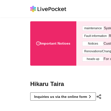
Syst
maintenance
R
Fault information
Important Notices
Cust
Notices
Renovations/Chan
For 
heads up
Hikaru Taira
Inquiries us via the online form