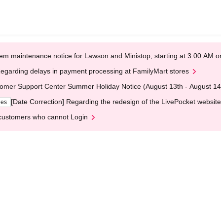
em maintenance notice for Lawson and Ministop, starting at 3:00 AM
egarding delays in payment processing at FamilyMart stores
omer Support Center Summer Holiday Notice (August 13th - August 14
[Date Correction] Regarding the redesign of the LivePocket website
ges
customers who cannot Login