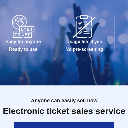
Easy for anyone
Usage fee: 0 yen
Ready to use
No pre-screening
Anyone can easily sell now
Electronic ticket sales service