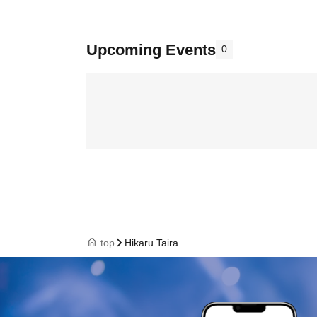
Upcoming Events
0
top
Hikaru Taira