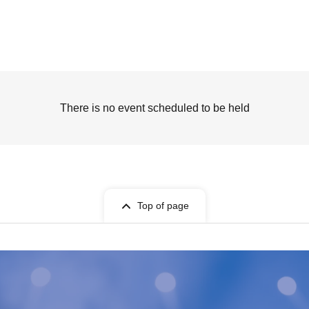
There is no event scheduled to be held
Top of page