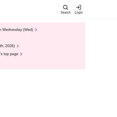
Search
Login
 on Wednesday (Wed)
th, 2026)
's top page