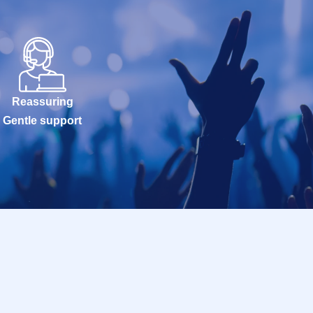
Reassuring
Gentle support