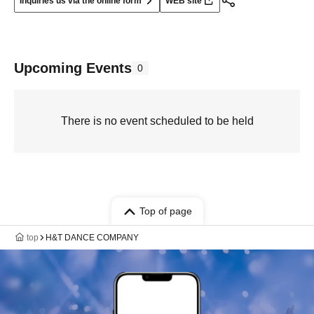
Inquiries us via the online form
WEB site
Upcoming Events
0
There is no event scheduled to be held
Top of page
top
H&T DANCE COMPANY