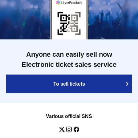
Anyone can easily sell now
Electronic ticket sales service
To sell tickets
Various official SNS