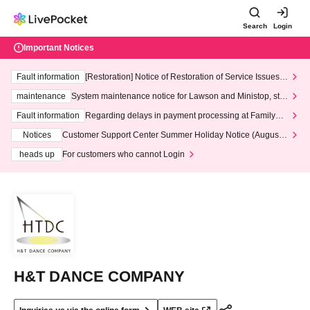
Search
Login
Important Notices
Fault information
[Restoration] Notice of Restoration of Service Issues R
elated to Credit Card and Convenience store payment
maintenance
System maintenance notice for Lawson and Ministop, star
ting at 3:00 AM on Wednesday (Wed)
Fault information
Regarding delays in payment processing at FamilyMa
rt stores
Notices
Customer Support Center Summer Holiday Notice (August 1
3th - August 14th, 2026)
heads up
For customers who cannot Login
H&T DANCE COMPANY