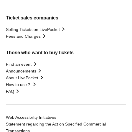
Ticket sales companies
Selling Tickets on LivePocket
Fees and Charges
Those who want to buy tickets
Find an event
Announcements
About LivePocket
How to use？
FAQ
Web Accessibility Initiatives
Statement regarding the Act on Specified Commercial
Transactions