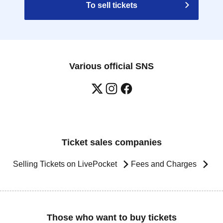
To sell tickets
Various official SNS
Ticket sales companies
Selling Tickets on LivePocket
Fees and Charges
Those who want to buy tickets