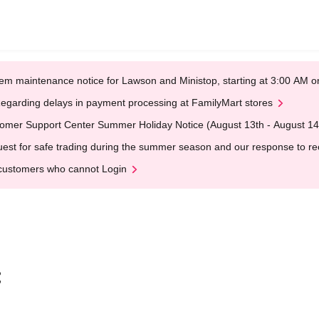
em maintenance notice for Lawson and Ministop, starting at 3:00 AM
egarding delays in payment processing at FamilyMart stores
omer Support Center Summer Holiday Notice (August 13th - August 14
est for safe trading during the summer season and our response to rece
customers who cannot Login