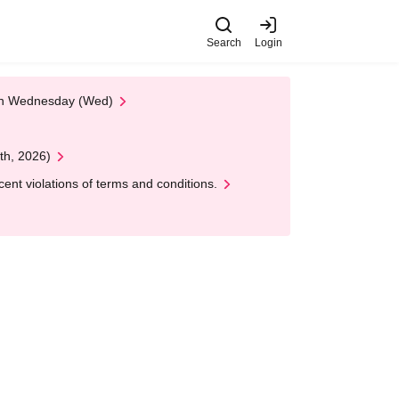
Search
Login
 on Wednesday (Wed)
th, 2026)
nt violations of terms and conditions.