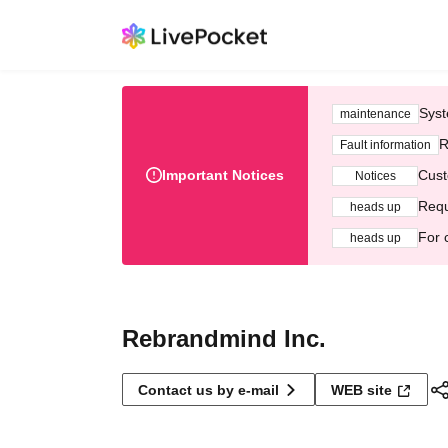
Syst
maintenance
R
Fault information
Important Notices
Cust
Notices
Requ
heads up
For 
heads up
Rebrandmind Inc.
Contact us by e-mail
WEB site