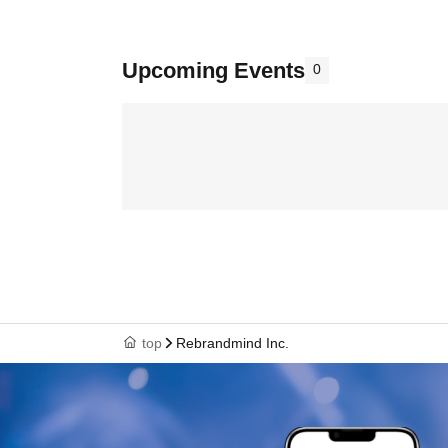
Upcoming Events
0
top
Rebrandmind Inc.