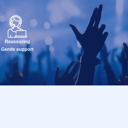
Reassuring
Gentle support