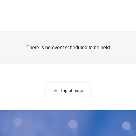
There is no event scheduled to be held
Top of page