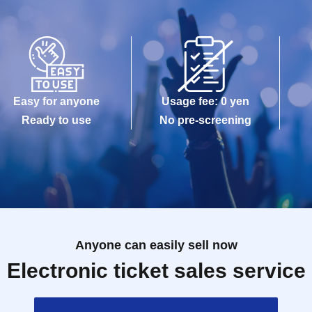
Easy for anyone
Usage fee: 0 yen
Ready to use
No pre-screening
Anyone can easily sell now
Electronic ticket sales service