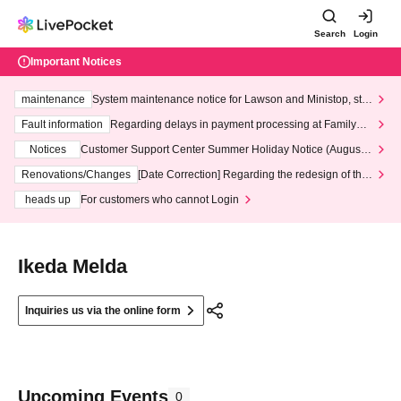
Search
Login
Important Notices
maintenance
System maintenance notice for Lawson and Ministop, star
ting at 3:00 AM on Wednesday (Wed)
Fault information
Regarding delays in payment processing at FamilyMa
rt stores
Notices
Customer Support Center Summer Holiday Notice (August 1
3th - August 14th, 2026)
Renovations/Changes
[Date Correction] Regarding the redesign of the
LivePocket website's top page
heads up
For customers who cannot Login
Ikeda Melda
Inquiries us via the online form
Upcoming Events
0