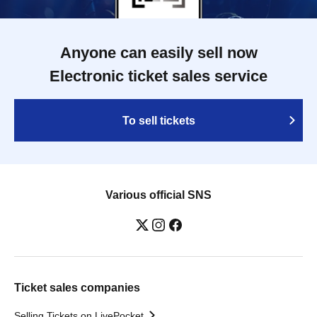
Anyone can easily sell now
Electronic ticket sales service
To sell tickets
Various official SNS
Ticket sales companies
Selling Tickets on LivePocket