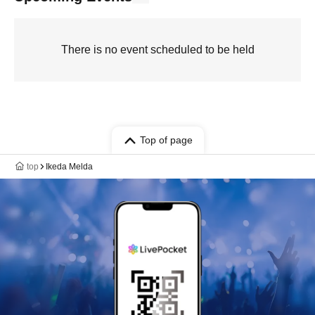
There is no event scheduled to be held
Top of page
top
Ikeda Melda