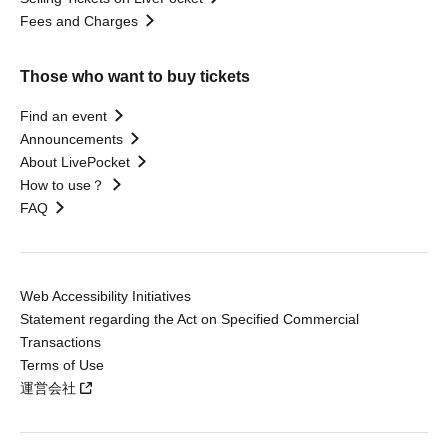
Fees and Charges
Those who want to buy tickets
Find an event
Announcements
About LivePocket
How to use？
FAQ
Web Accessibility Initiatives
Statement regarding the Act on Specified Commercial
Transactions
Terms of Use
運営会社