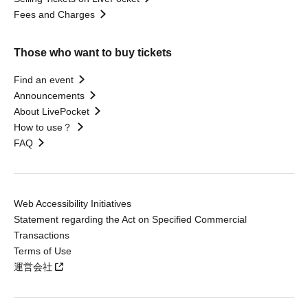
Fees and Charges
Those who want to buy tickets
Find an event
Announcements
About LivePocket
How to use？
FAQ
Web Accessibility Initiatives
Statement regarding the Act on Specified Commercial
Transactions
Terms of Use
運営会社