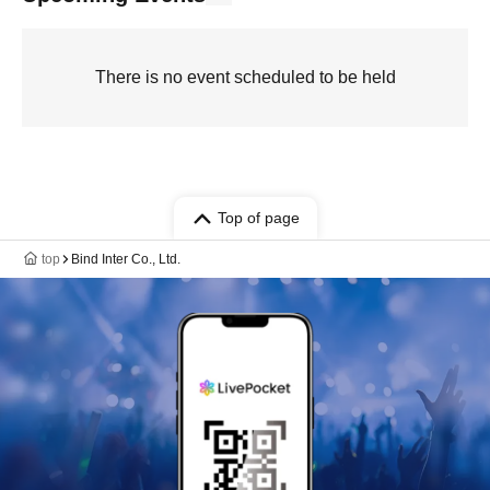
There is no event scheduled to be held
Top of page
top
Bind Inter Co., Ltd.