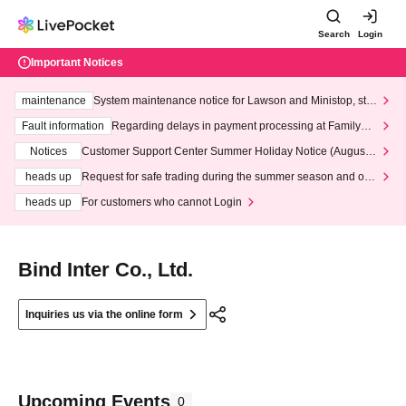
Search
Login
Important Notices
maintenance
System maintenance notice for Lawson and Ministop, star
ting at 3:00 AM on Wednesday (Wed)
Fault information
Regarding delays in payment processing at FamilyMa
rt stores
Notices
Customer Support Center Summer Holiday Notice (August 1
3th - August 14th, 2026)
heads up
Request for safe trading during the summer season and our
response to recent violations of terms and conditions.
heads up
For customers who cannot Login
Bind Inter Co., Ltd.
Inquiries us via the online form
Upcoming Events
0