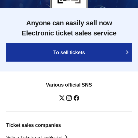
Anyone can easily sell now
Electronic ticket sales service
To sell tickets
Various official SNS
Ticket sales companies
Selling Tickets on LivePocket