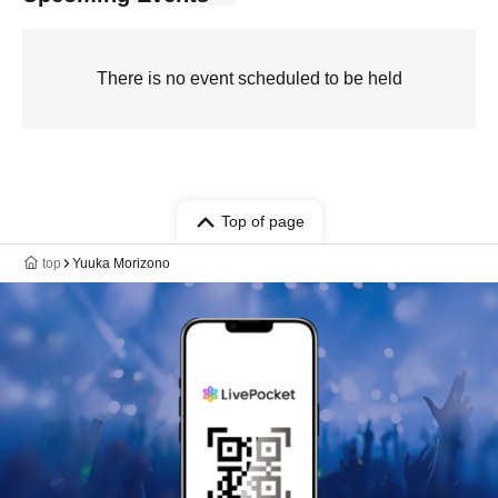
There is no event scheduled to be held
Top of page
top
Yuuka Morizono