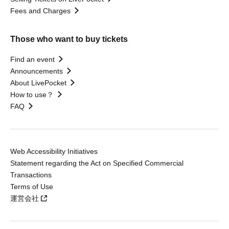
Fees and Charges
Those who want to buy tickets
Find an event
Announcements
About LivePocket
How to use？
FAQ
Web Accessibility Initiatives
Statement regarding the Act on Specified Commercial
Transactions
Terms of Use
運営会社