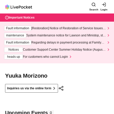
Search
Login
Important Notices
Fault information
[Restoration] Notice of Restoration of Service Issues R
elated to Credit Card and Convenience store payment
maintenance
System maintenance notice for Lawson and Ministop, star
ting at 3:00 AM on Wednesday (Wed)
Fault information
Regarding delays in payment processing at FamilyMa
rt stores
Notices
Customer Support Center Summer Holiday Notice (August 1
3th - August 14th, 2026)
heads up
For customers who cannot Login
Yuuka Morizono
Inquiries us via the online form
Upcoming Events
0