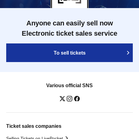
Anyone can easily sell now
Electronic ticket sales service
To sell tickets
Various official SNS
Ticket sales companies
Selling Tickets on LivePocket