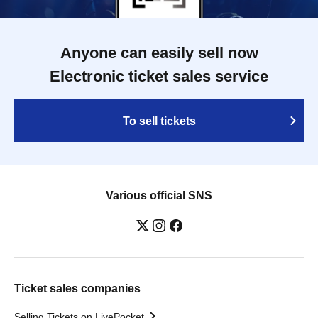
Anyone can easily sell now
Electronic ticket sales service
To sell tickets
Various official SNS
Ticket sales companies
Selling Tickets on LivePocket