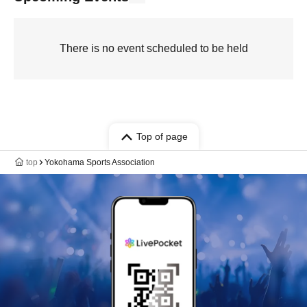
There is no event scheduled to be held
Top of page
top
Yokohama Sports Association