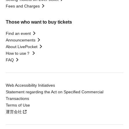
Fees and Charges
Those who want to buy tickets
Find an event
Announcements
About LivePocket
How to use？
FAQ
Web Accessibility Initiatives
Statement regarding the Act on Specified Commercial
Transactions
Terms of Use
運営会社