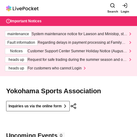
Search
Login
Important Notices
maintenance
System maintenance notice for Lawson and Ministop, star
ting at 3:00 AM on Wednesday (Wed)
Fault information
Regarding delays in payment processing at FamilyMa
rt stores
Notices
Customer Support Center Summer Holiday Notice (August 1
3th - August 14th, 2026)
heads up
Request for safe trading during the summer season and our
response to recent violations of terms and conditions.
heads up
For customers who cannot Login
Yokohama Sports Association
Inquiries us via the online form
Upcoming Events
0