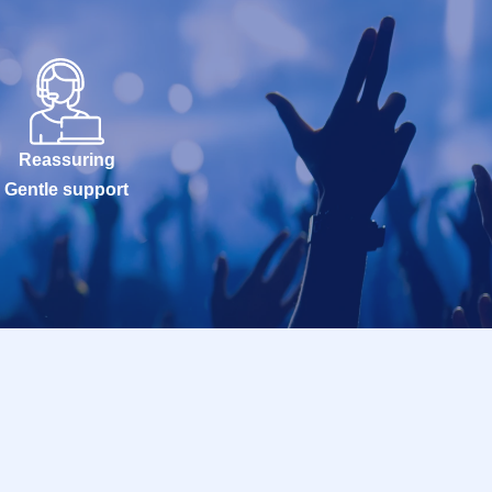
Reassuring
Gentle support