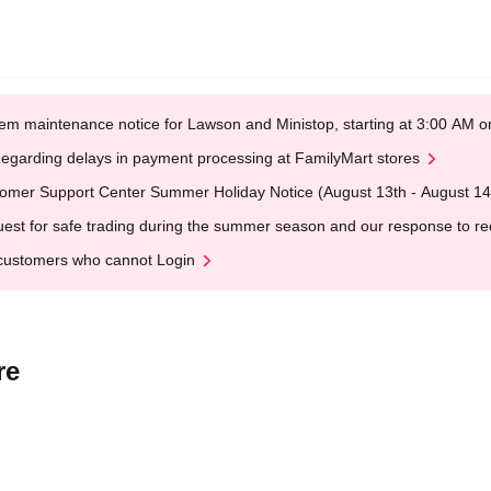
em maintenance notice for Lawson and Ministop, starting at 3:00 AM
egarding delays in payment processing at FamilyMart stores
omer Support Center Summer Holiday Notice (August 13th - August 14
est for safe trading during the summer season and our response to rece
customers who cannot Login
re