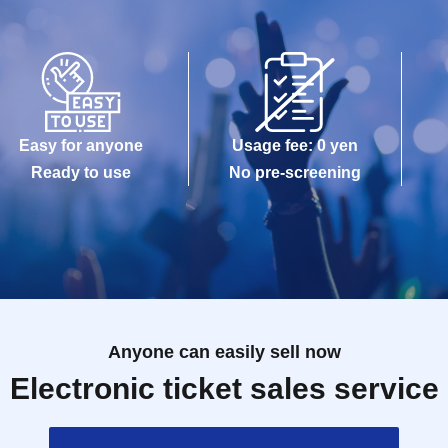
Easy for anyone
Usage fee: 0 yen
Ready to use
No pre-screening
Anyone can easily sell now
Electronic ticket sales service