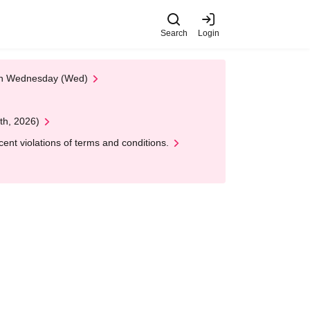
Search
Login
 on Wednesday (Wed)
th, 2026)
nt violations of terms and conditions.