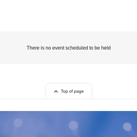
There is no event scheduled to be held
Top of page