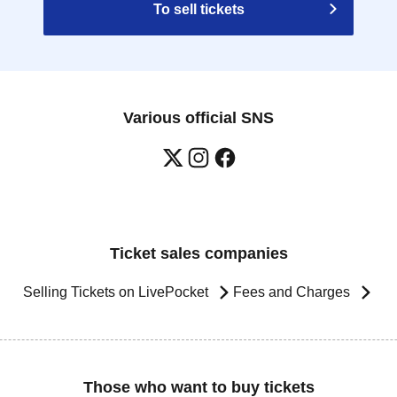
To sell tickets
Various official SNS
Ticket sales companies
Selling Tickets on LivePocket
Fees and Charges
Those who want to buy tickets