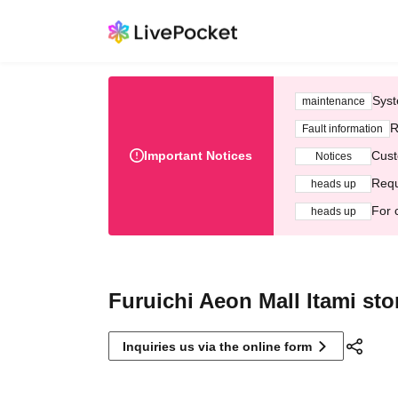
Syst
maintenance
R
Fault information
Important Notices
Cust
Notices
Requ
heads up
For 
heads up
Furuichi Aeon Mall Itami sto
Inquiries us via the online form