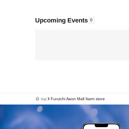
Upcoming Events
0
top
Furuichi Aeon Mall Itami store