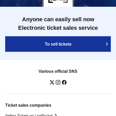
Anyone can easily sell now
Electronic ticket sales service
To sell tickets
Various official SNS
Ticket sales companies
Selling Tickets on LivePocket