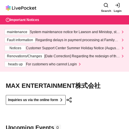
Search
Login
Important Notices
maintenance
System maintenance notice for Lawson and Ministop, star
ting at 3:00 AM on Wednesday (Wed)
Fault information
Regarding delays in payment processing at FamilyMa
rt stores
Notices
Customer Support Center Summer Holiday Notice (August 1
3th - August 14th, 2026)
Renovations/Changes
[Date Correction] Regarding the redesign of the
LivePocket website's top page
heads up
For customers who cannot Login
MAX ENTERTAINMENT株式会社
Inquiries us via the online form
Upcoming Events
0