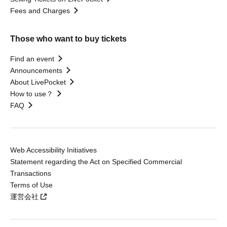
Fees and Charges
Those who want to buy tickets
Find an event
Announcements
About LivePocket
How to use？
FAQ
Web Accessibility Initiatives
Statement regarding the Act on Specified Commercial
Transactions
Terms of Use
運営会社