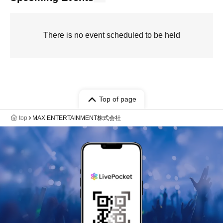
There is no event scheduled to be held
Top of page
top
MAX ENTERTAINMENT株式会社