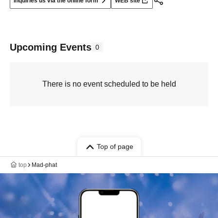
Inquiries us via the online form
WEB site
Upcoming Events
0
There is no event scheduled to be held
Top of page
top
Mad-phat