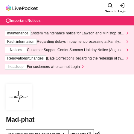
Search
Login
Important Notices
maintenance
System maintenance notice for Lawson and Ministop, star
ting at 3:00 AM on Wednesday (Wed)
Fault information
Regarding delays in payment processing at FamilyMa
rt stores
Notices
Customer Support Center Summer Holiday Notice (August 1
3th - August 14th, 2026)
Renovations/Changes
[Date Correction] Regarding the redesign of the
LivePocket website's top page
heads up
For customers who cannot Login
Mad-phat