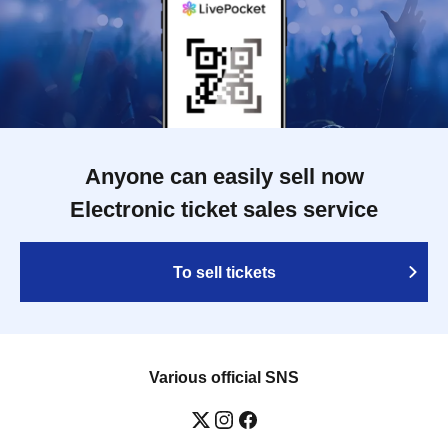
Anyone can easily sell now
Electronic ticket sales service
To sell tickets
Various official SNS