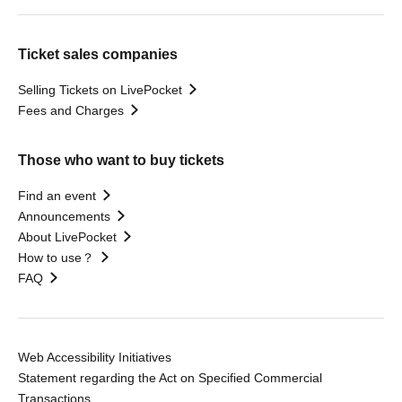
Ticket sales companies
Selling Tickets on LivePocket
Fees and Charges
Those who want to buy tickets
Find an event
Announcements
About LivePocket
How to use？
FAQ
Web Accessibility Initiatives
Statement regarding the Act on Specified Commercial
Transactions