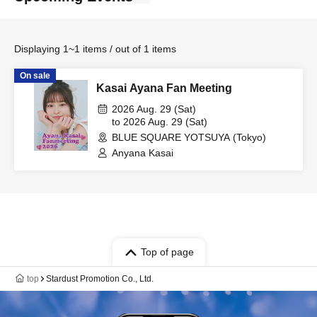
Displaying 1~1 items / out of 1 items
On sale
Kasai Ayana Fan Meeting
2026 Aug. 29 (Sat)
to 2026 Aug. 29 (Sat)
BLUE SQUARE YOTSUYA (Tokyo)
Anyana Kasai
Top of page
top
Stardust Promotion Co., Ltd.