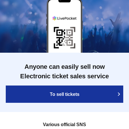
Anyone can easily sell now
Electronic ticket sales service
To sell tickets
Various official SNS