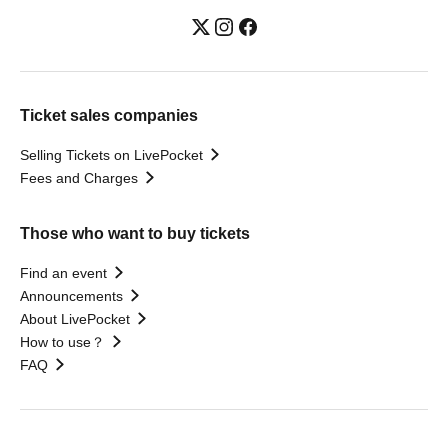
Ticket sales companies
Selling Tickets on LivePocket
Fees and Charges
Those who want to buy tickets
Find an event
Announcements
About LivePocket
How to use？
FAQ