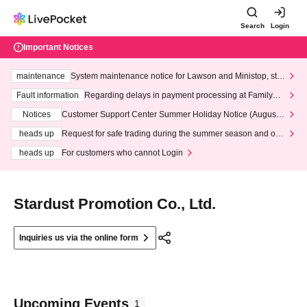
Search
Login
Important Notices
maintenance
System maintenance notice for Lawson and Ministop, star
ting at 3:00 AM on Wednesday (Wed)
Fault information
Regarding delays in payment processing at FamilyMa
rt stores
Notices
Customer Support Center Summer Holiday Notice (August 1
3th - August 14th, 2026)
heads up
Request for safe trading during the summer season and our
response to recent violations of terms and conditions.
heads up
For customers who cannot Login
Stardust Promotion Co., Ltd.
Inquiries us via the online form
Upcoming Events
1