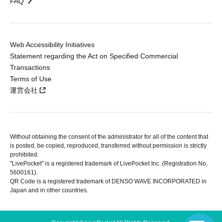
FAQ
Web Accessibility Initiatives
Statement regarding the Act on Specified Commercial
Transactions
Terms of Use
運営会社
Without obtaining the consent of the administrator for all of the content that
is posted, be copied, reproduced, transferred without permission is strictly
prohibited.
"LivePocket" is a registered trademark of LivePocket Inc. (Registration No.
5600161).
QR Code is a registered trademark of DENSO WAVE INCORPORATED in
Japan and in other countries.