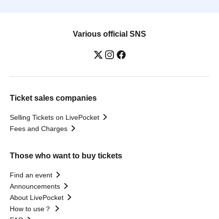
Various official SNS
Ticket sales companies
Selling Tickets on LivePocket
Fees and Charges
Those who want to buy tickets
Find an event
Announcements
About LivePocket
How to use？