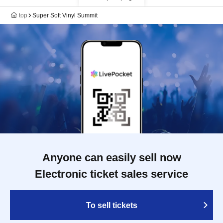
top
Super Soft Vinyl Summit
Anyone can easily sell now
Electronic ticket sales service
To sell tickets