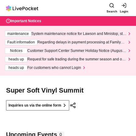
Search
Login
Important Notices
maintenance
System maintenance notice for Lawson and Ministop, star
ting at 3:00 AM on Wednesday (Wed)
Fault information
Regarding delays in payment processing at FamilyMa
rt stores
Notices
Customer Support Center Summer Holiday Notice (August 1
3th - August 14th, 2026)
heads up
Request for safe trading during the summer season and our
response to recent violations of terms and conditions.
heads up
For customers who cannot Login
Super Soft Vinyl Summit
Inquiries us via the online form
Upcoming Events
0