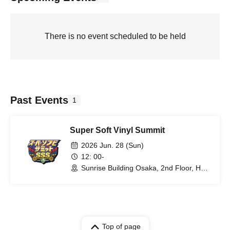
There is no event scheduled to be held
Past Events
1
Super Soft Vinyl Summit
2026 Jun. 28 (Sun)
12: 00-
Sunrise Building Osaka, 2nd Floor, Hall
B (Osaka)
Top of page