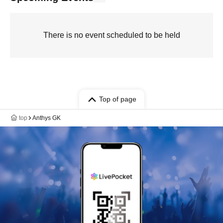
There is no event scheduled to be held
Top of page
top
Anthys GK