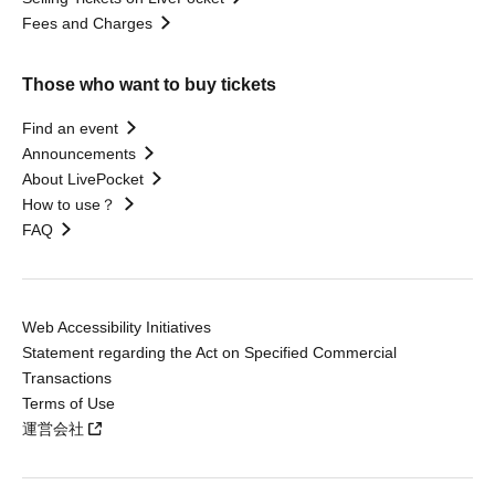
Fees and Charges
Those who want to buy tickets
Find an event
Announcements
About LivePocket
How to use？
FAQ
Web Accessibility Initiatives
Statement regarding the Act on Specified Commercial
Transactions
Terms of Use
運営会社