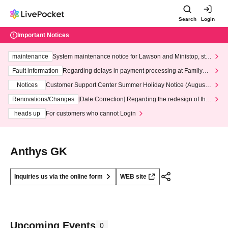
Search
Login
Important Notices
maintenance
System maintenance notice for Lawson and Ministop, star
ting at 3:00 AM on Wednesday (Wed)
Fault information
Regarding delays in payment processing at FamilyMa
rt stores
Notices
Customer Support Center Summer Holiday Notice (August 1
3th - August 14th, 2026)
Renovations/Changes
[Date Correction] Regarding the redesign of the
LivePocket website's top page
heads up
For customers who cannot Login
Anthys GK
Inquiries us via the online form
WEB site
Upcoming Events
0