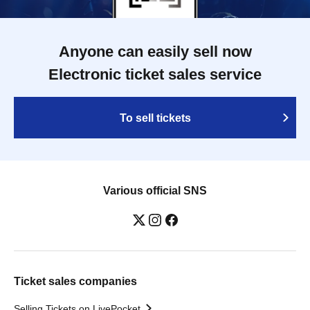
Anyone can easily sell now
Electronic ticket sales service
To sell tickets
Various official SNS
Ticket sales companies
Selling Tickets on LivePocket