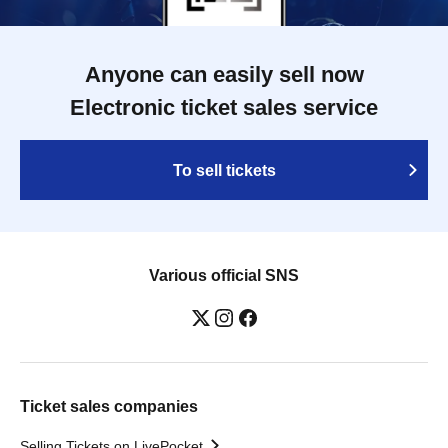
Anyone can easily sell now
Electronic ticket sales service
To sell tickets
Various official SNS
Ticket sales companies
Selling Tickets on LivePocket