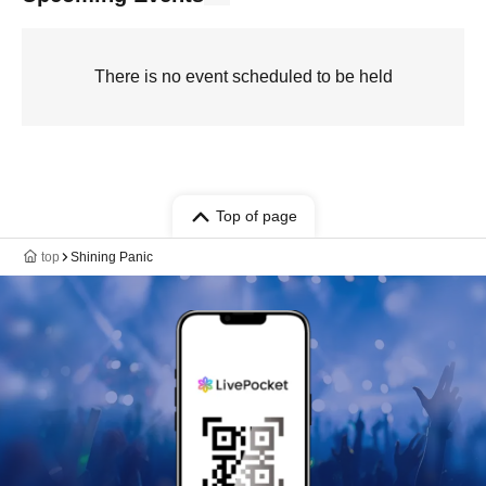
There is no event scheduled to be held
Top of page
top
Shining Panic