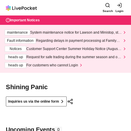
Search
Login
Important Notices
maintenance
System maintenance notice for Lawson and Ministop, star
ting at 3:00 AM on Wednesday (Wed)
Fault information
Regarding delays in payment processing at FamilyMa
rt stores
Notices
Customer Support Center Summer Holiday Notice (August 1
3th - August 14th, 2026)
heads up
Request for safe trading during the summer season and our
response to recent violations of terms and conditions.
heads up
For customers who cannot Login
Shining Panic
Inquiries us via the online form
Upcoming Events
0