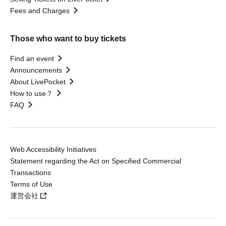
Fees and Charges
Those who want to buy tickets
Find an event
Announcements
About LivePocket
How to use？
FAQ
Web Accessibility Initiatives
Statement regarding the Act on Specified Commercial
Transactions
Terms of Use
運営会社