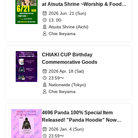
at Atsuta Shrine ~Worship & Food
Tour~
2026 Jun. 21 (Sun)
13: 00-
Atsuta Shrine (Aichi)
Chie Ikeyama
CHIAKI CUP Birthday
Commemorative Goods
2026 Apr. 18 (Sat)
23:59〜
Nationwide (Tokyo)
Chie Ikeyama
4696 Panda 100% Special Item
Released! "Panda Hoodie" Now
Available for Pre-order!!
2026 Jan. 4 (Sun)
23:59〜