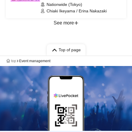
Nationwide (Tokyo)
Chiaki Ikeyama / Erina Nakazaki
See more
Top of page
top
Event management