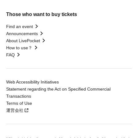
Those who want to buy tickets
Find an event
Announcements
About LivePocket
How to use？
FAQ
Web Accessibility Initiatives
Statement regarding the Act on Specified Commercial
Transactions
Terms of Use
運営会社