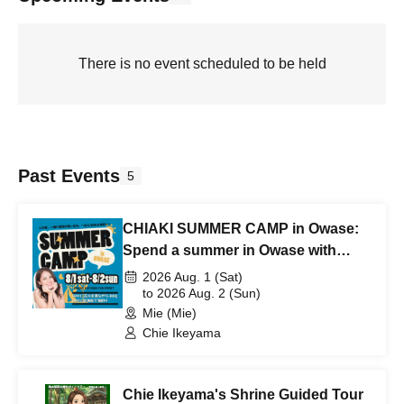
There is no event scheduled to be held
Past Events
5
CHIAKI SUMMER CAMP in Owase:
Spend a summer in Owase with
Chiaki Ikeyama. ~Fireworks, BBQ &
2026 Aug. 1 (Sat)
Sea Fishing~
to 2026 Aug. 2 (Sun)
Mie (Mie)
Chie Ikeyama
Chie Ikeyama's Shrine Guided Tour