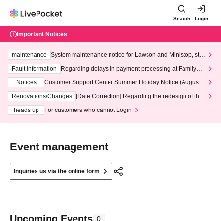
Search
Login
Important Notices
maintenance
System maintenance notice for Lawson and Ministop, star
ting at 3:00 AM on Wednesday (Wed)
Fault information
Regarding delays in payment processing at FamilyMa
rt stores
Notices
Customer Support Center Summer Holiday Notice (August 1
3th - August 14th, 2026)
Renovations/Changes
[Date Correction] Regarding the redesign of the
LivePocket website's top page
heads up
For customers who cannot Login
Event management
Inquiries us via the online form
Upcoming Events
0