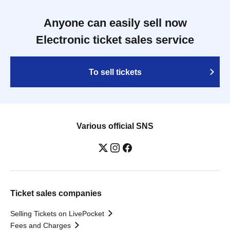
Anyone can easily sell now
Electronic ticket sales service
To sell tickets
Various official SNS
Ticket sales companies
Selling Tickets on LivePocket
Fees and Charges