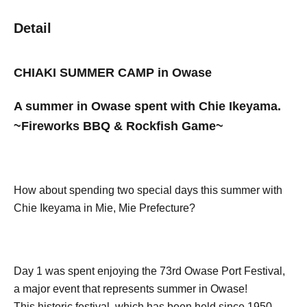
Detail
CHIAKI SUMMER CAMP in Owase
A summer in Owase spent with Chie Ikeyama.
~Fireworks BBQ & Rockfish Game~
How about spending two special days this summer with
Chie Ikeyama in Mie, Mie Prefecture?
Day 1 was spent enjoying the 73rd Owase Port Festival,
a major event that represents summer in Owase!
This historic festival, which has been held since 1950,