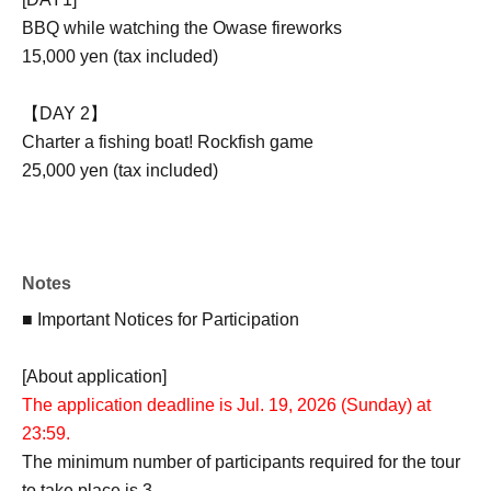
BBQ while watching the Owase fireworks
15,000 yen (tax included)
【DAY 2】
Charter a fishing boat! Rockfish game
25,000 yen (tax included)
[2DAYS participation ticket]
38,000 yen (tax included)
Notes
★2-Day Participation Bonus
After Event end, you will receive an original image with a
■ Important Notices for Participation
handwritten message from Chie Ikeyama!
[About application]
The application deadline is Jul. 19, 2026 (Sunday) at
■ Event contents
23:59.
The minimum number of participants required for the tour
[DAY1]
to take place is 3.