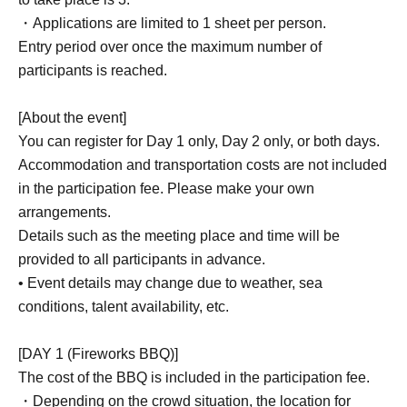
・BBQ with Chie Ikeyama
・Applications are limited to 1 sheet per person.
- Viewing the fireworks display at the 73rd Owase Port
Entry period over once the maximum number of
Festival
participants is reached.
・ Photographing time
[About the event]
【DAY 2】
You can register for Day 1 only, Day 2 only, or both days.
- Charter a fishing boat for rock fishing
Accommodation and transportation costs are not included
• Target species: Red grouper, large-spotted grouper, etc.
in the participation fee. Please make your own
・ Photographing time
arrangements.
Details such as the meeting place and time will be
*Event content may be subject to change.
provided to all participants in advance.
• Event details may change due to weather, sea
conditions, talent availability, etc.
■ Capacity
Limited to 5 people each day
[DAY 1 (Fireworks BBQ)]
*Registration will be Entry period over is reached.
The cost of the BBQ is included in the participation fee.
・Depending on the crowd situation, the location for