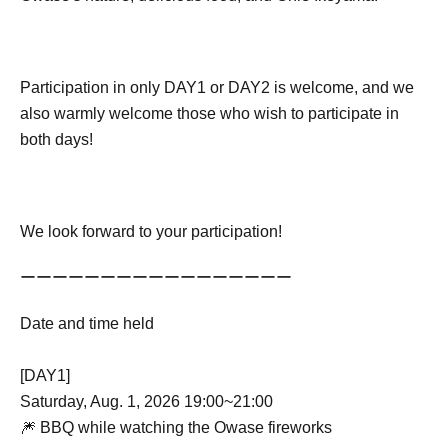
Participation in only DAY1 or DAY2 is welcome, and we
also warmly welcome those who wish to participate in
both days!
We look forward to your participation!
ーーーーーーーーーーーーーーーーー
Date and time held
[DAY1]
Saturday, Aug. 1, 2026 19:00~21:00
🎆 BBQ while watching the Owase fireworks