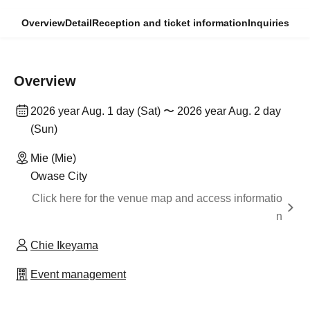
Overview
Detail
Reception and ticket information
Inquiries
Overview
2026 year Aug. 1 day (Sat) 〜 2026 year Aug. 2 day
(Sun)
Mie (Mie)
Owase City
Click here for the venue map and access informatio
n
Chie Ikeyama
Event management