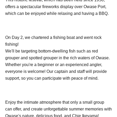
offers a spectacular fireworks display over Owase Port,
which can be enjoyed while relaxing and having a BBQ.
On Day 2, we chartered a fishing boat and went rock
fishing!
We'll be targeting bottom-dwelling fish such as red
grouper and spotted grouper in the rich waters of Owase.
Whether you're a beginner or an experienced angler,
everyone is welcome! Our captain and staff will provide
support, so you can participate with peace of mind.
Enjoy the intimate atmosphere that only a small group
can offer, and create unforgettable summer memories with
Owase's nature, delicious food, and Chie Ikeyama!