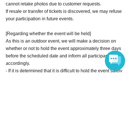
cannot retake photos due to customer requests.
If resale or transfer of tickets is discovered, we may refuse
your participation in future events.
[Regarding whether the event will be held]
As this is an outdoor event, we will make a decision on
whether or not to hold the event approximately three days
before the scheduled date and inform all participants
accordingly.
- If it is determined that it is difficult to hold the event safely
due to weather or sea conditions, or if the minimum
Language
number of participants is not reached, the event will be
canceled.
If the event is cancelled, we will refund the full
participation fee.
Please note that we cannot compensate for expenses
other than the participation fee, such as accommodation