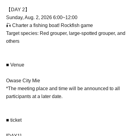
【DAY 2】
Sunday, Aug. 2, 2026 6:00~12:00
🎣 Charter a fishing boat! Rockfish game
Target species: Red grouper, large-spotted grouper, and
others
■ Venue
Owase City Mie
*The meeting place and time will be announced to all
participants at a later date.
■ ticket
[DAY1]