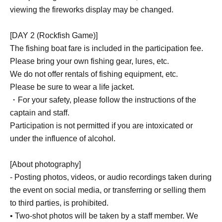
viewing the fireworks display may be changed.
■ What is included in the participation fee
[DAY1]
[DAY 2 (Rockfish Game)]
BBQ fee
The fishing boat fare is included in the participation fee.
Please bring your own fishing gear, lures, etc.
【DAY 2】
We do not offer rentals of fishing equipment, etc.
Fishing boat boarding fee
Please be sure to wear a life jacket.
・For your safety, please follow the instructions of the
*Accommodation costs are not included in the
captain and staff.
participation fee.
Participation is not permitted if you are intoxicated or
under the influence of alcohol.
[About photography]
- Posting photos, videos, or audio recordings taken during
the event on social media, or transferring or selling them
to third parties, is prohibited.
• Two-shot photos will be taken by a staff member. We