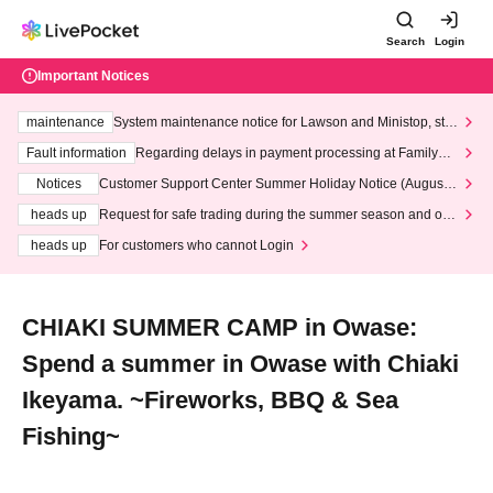
Search
Login
Important Notices
maintenance
System maintenance notice for Lawson and Ministop, star
ting at 3:00 AM on Wednesday (Wed)
Fault information
Regarding delays in payment processing at FamilyMa
rt stores
Notices
Customer Support Center Summer Holiday Notice (August 1
3th - August 14th, 2026)
heads up
Request for safe trading during the summer season and our
response to recent violations of terms and conditions.
heads up
For customers who cannot Login
CHIAKI SUMMER CAMP in Owase:
Spend a summer in Owase with Chiaki
Ikeyama. ~Fireworks, BBQ & Sea
Fishing~