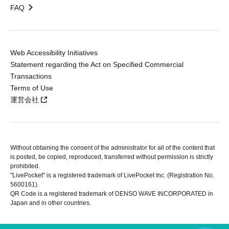
FAQ
Web Accessibility Initiatives
Statement regarding the Act on Specified Commercial
Transactions
Terms of Use
運営会社
Without obtaining the consent of the administrator for all of the content that
is posted, be copied, reproduced, transferred without permission is strictly
prohibited.
"LivePocket" is a registered trademark of LivePocket Inc. (Registration No.
5600161).
QR Code is a registered trademark of DENSO WAVE INCORPORATED in
Japan and in other countries.