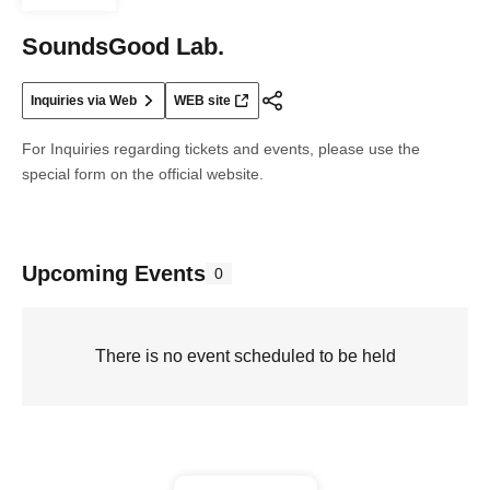
SoundsGood Lab.
Inquiries via Web
WEB site
For Inquiries regarding tickets and events, please use the
special form on the official website.
Upcoming Events
0
There is no event scheduled to be held