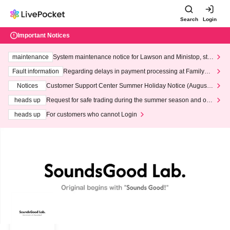
Search
Login
Important Notices
maintenance
System maintenance notice for Lawson and Ministop, star
ting at 3:00 AM on Wednesday (Wed)
Fault information
Regarding delays in payment processing at FamilyMa
rt stores
Notices
Customer Support Center Summer Holiday Notice (August 1
3th - August 14th, 2026)
heads up
Request for safe trading during the summer season and our
response to recent violations of terms and conditions.
heads up
For customers who cannot Login