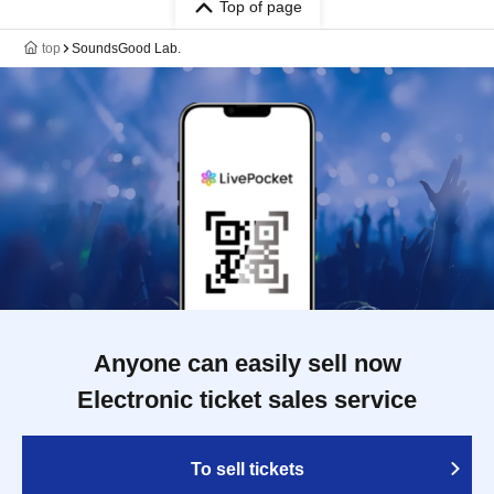
Top of page
top
SoundsGood Lab.
Anyone can easily sell now
Electronic ticket sales service
To sell tickets