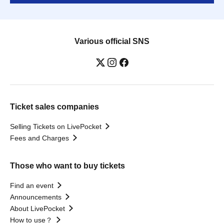
Various official SNS
Ticket sales companies
Selling Tickets on LivePocket
Fees and Charges
Those who want to buy tickets
Find an event
Announcements
About LivePocket
How to use？