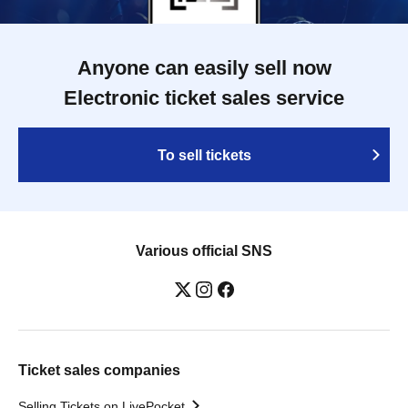
Anyone can easily sell now
Electronic ticket sales service
To sell tickets
Various official SNS
Ticket sales companies
Selling Tickets on LivePocket