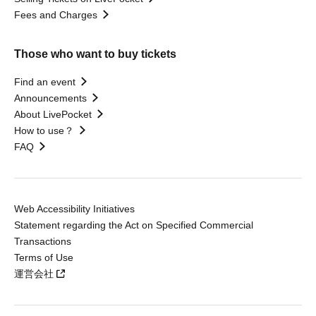
Fees and Charges
Those who want to buy tickets
Find an event
Announcements
About LivePocket
How to use？
FAQ
Web Accessibility Initiatives
Statement regarding the Act on Specified Commercial
Transactions
Terms of Use
運営会社