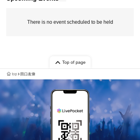
There is no event scheduled to be held
Top of page
top
田口友偉