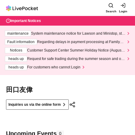
Search
Login
Important Notices
maintenance
System maintenance notice for Lawson and Ministop, star
ting at 3:00 AM on Wednesday (Wed)
Fault information
Regarding delays in payment processing at FamilyMa
rt stores
Notices
Customer Support Center Summer Holiday Notice (August 1
3th - August 14th, 2026)
heads up
Request for safe trading during the summer season and our
response to recent violations of terms and conditions.
heads up
For customers who cannot Login
田口友偉
Inquiries us via the online form
Upcoming Events
0