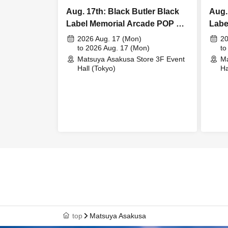
Aug. 17th: Black Butler Black
Aug.
Label Memorial Arcade POP UP
Labe
STORE Bitter Rabbit Meet &
STOR
2026 Aug. 17 (Mon)
20
Greet
to 2026 Aug. 17 (Mon)
Gree
to
Matsuya Asakusa Store 3F Event
Ma
Hall (Tokyo)
Ha
top
Matsuya Asakusa