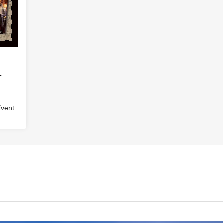
Event