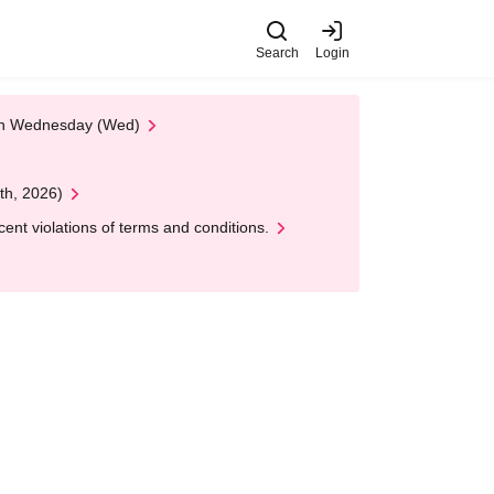
Search
Login
 on Wednesday (Wed)
th, 2026)
nt violations of terms and conditions.