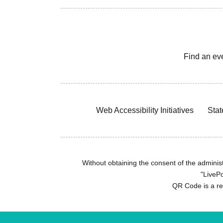
Find an ev
Web Accessibility Initiatives
Stat
Without obtaining the consent of the administr
"LivePo
QR Code is a r