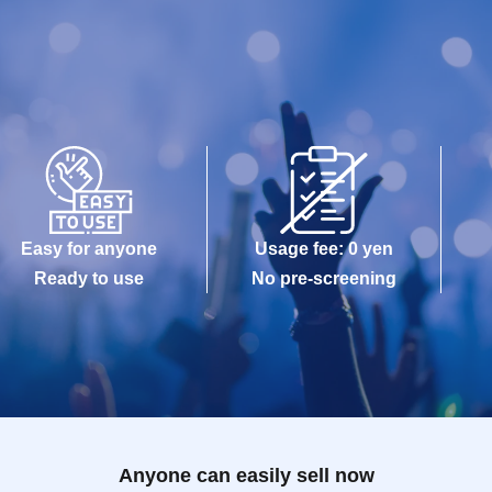
Easy for anyone
Usage fee: 0 yen
Ready to use
No pre-screening
Anyone can easily sell now