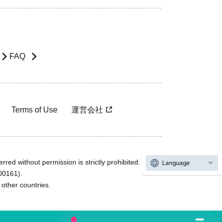
FAQ
Terms of Use
運営会社
rred without permission is strictly prohibited.
Language
600161).
ther countries.