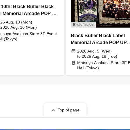
 10th: Black Butler Black
l Memorial Arcade POP UP
E Bitter Rabbit Meet &
26 Aug. 10 (Mon)
End of sales
t
 2026 Aug. 10 (Mon)
tsuya Asakusa Store 3F Event
Black Butler Black Label
ll (Tokyo)
Memorial Arcade POP UP
STORE
2026 Aug. 5 (Wed)
to 2026 Aug. 18 (Tue)
Matsuya Asakusa Store 3F 
Hall (Tokyo)
Top of page