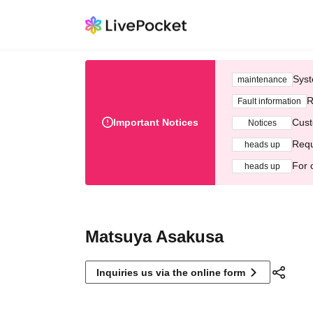
Syst
maintenance
R
Fault information
Important Notices
Cust
Notices
Requ
heads up
For 
heads up
Matsuya Asakusa
Inquiries us via the online form