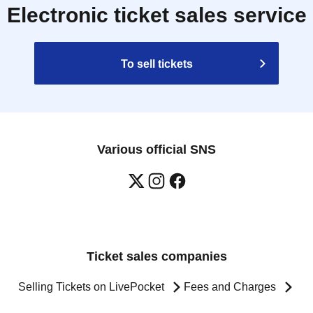
Electronic ticket sales service
To sell tickets
Various official SNS
Ticket sales companies
Selling Tickets on LivePocket
Fees and Charges