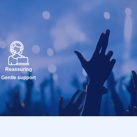
Reassuring
Gentle support