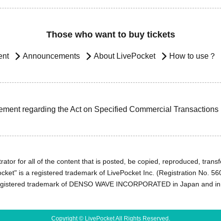
Those who want to buy tickets
ent
Announcements
About LivePocket
How to use？
ement regarding the Act on Specified Commercial Transactions
ator for all of the content that is posted, be copied, reproduced, transfe
cket" is a registered trademark of LivePocket Inc. (Registration No. 5
egistered trademark of DENSO WAVE INCORPORATED in Japan and in o
Copyright © LivePocket All Rights Reserved.