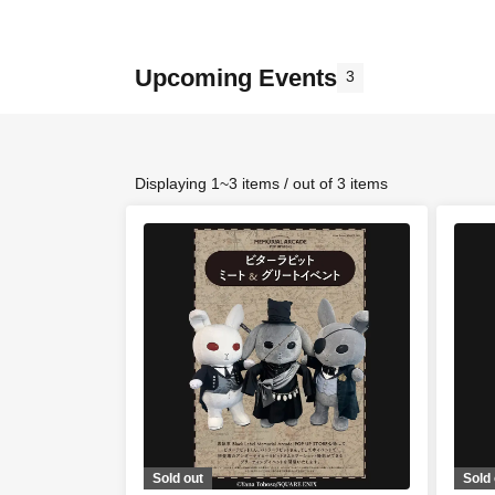
Upcoming Events
3
Displaying 1~3 items / out of 3 items
Sold out
Sold 