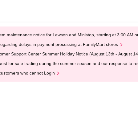
em maintenance notice for Lawson and Ministop, starting at 3:00 AM
egarding delays in payment processing at FamilyMart stores
omer Support Center Summer Holiday Notice (August 13th - August 14
est for safe trading during the summer season and our response to rece
customers who cannot Login