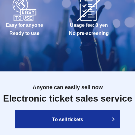
Easy for anyone
Usage fee: 0 yen
Ready to use
No pre-screening
Anyone can easily sell now
Electronic ticket sales service
To sell tickets