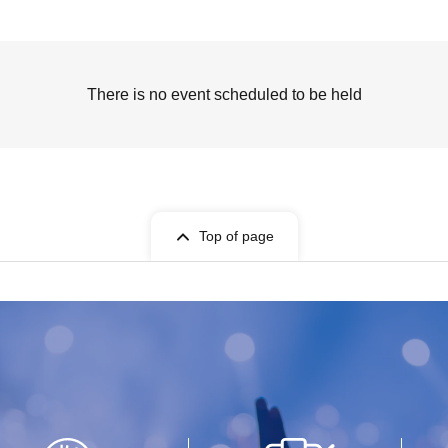
There is no event scheduled to be held
Top of page