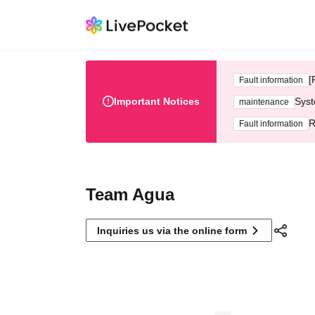
[
Fault information
Important Notices
Syst
maintenance
R
Fault information
Team Agua
Inquiries us via the online form