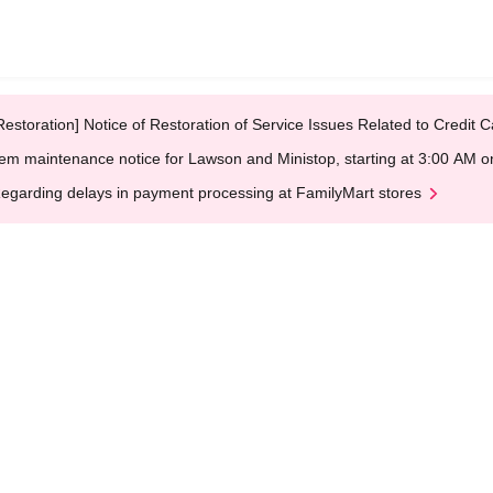
Restoration] Notice of Restoration of Service Issues Related to Credi
em maintenance notice for Lawson and Ministop, starting at 3:00 AM
egarding delays in payment processing at FamilyMart stores