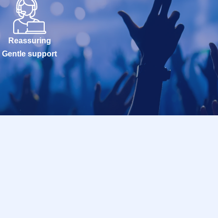
Reassuring
Gentle support