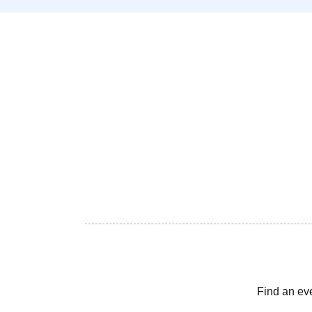
Find an ev