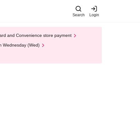
Search
Login
t Card and Convenience store payment
 on Wednesday (Wed)