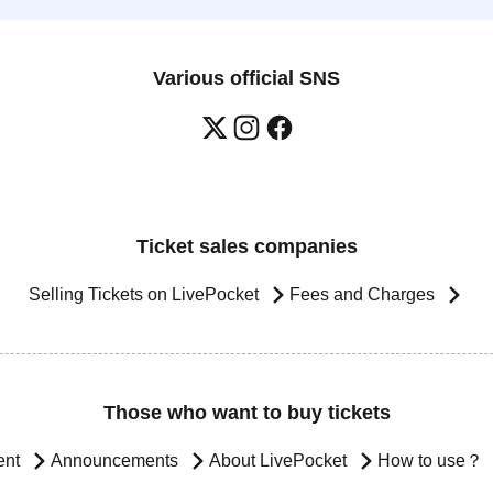
Various official SNS
Ticket sales companies
Selling Tickets on LivePocket
Fees and Charges
Those who want to buy tickets
ent
Announcements
About LivePocket
How to use？