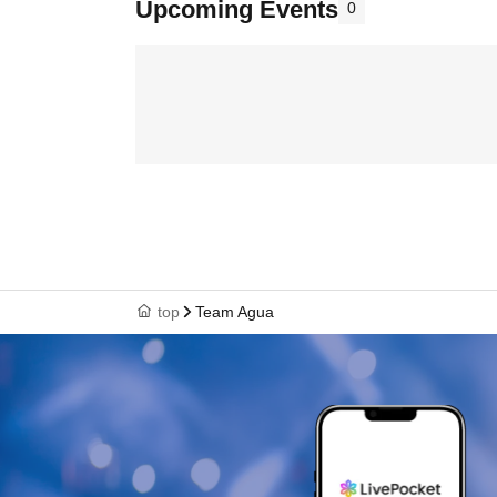
Upcoming Events
0
top
Team Agua