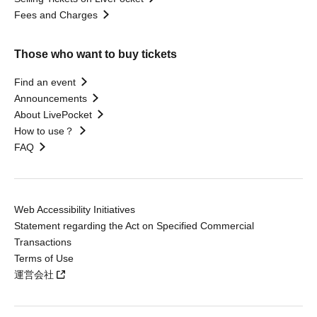
Fees and Charges
Those who want to buy tickets
Find an event
Announcements
About LivePocket
How to use？
FAQ
Web Accessibility Initiatives
Statement regarding the Act on Specified Commercial
Transactions
Terms of Use
運営会社