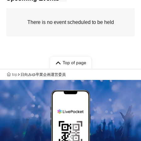
There is no event scheduled to be held
Top of page
top
日向みゆ卒業企画運営委員