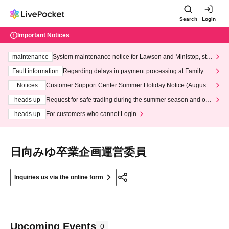
Search
Login
Important Notices
maintenance
System maintenance notice for Lawson and Ministop, star
ting at 3:00 AM on Wednesday (Wed)
Fault information
Regarding delays in payment processing at FamilyMa
rt stores
Notices
Customer Support Center Summer Holiday Notice (August 1
3th - August 14th, 2026)
heads up
Request for safe trading during the summer season and our
response to recent violations of terms and conditions.
heads up
For customers who cannot Login
日向みゆ卒業企画運営委員
Inquiries us via the online form
Upcoming Events
0