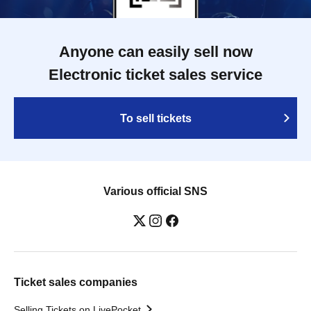
Anyone can easily sell now
Electronic ticket sales service
To sell tickets
Various official SNS
Ticket sales companies
Selling Tickets on LivePocket