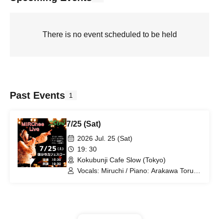
There is no event scheduled to be held
Past Events
1
7/25 (Sat)
2026 Jul. 25 (Sat)
19: 30
Kokubunji Cafe Slow (Tokyo)
Vocals: Miruchi / Piano: Arakawa Toru /
Bass: Saito Makoto / Percussion:
Nakamura Junichi