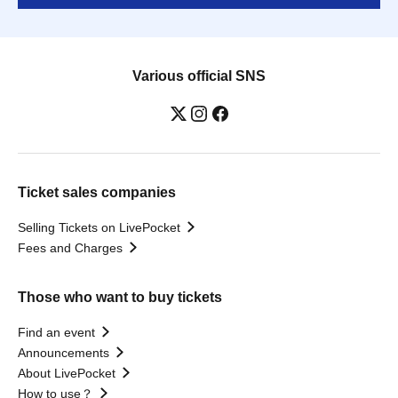
Various official SNS
Ticket sales companies
Selling Tickets on LivePocket
Fees and Charges
Those who want to buy tickets
Find an event
Announcements
About LivePocket
How to use？