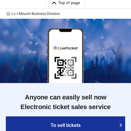
Top of page
top
Miruchi Business Division
Anyone can easily sell now
Electronic ticket sales service
To sell tickets