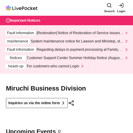
Search
Login
Important Notices
Fault information
[Restoration] Notice of Restoration of Service Issues R
elated to Credit Card and Convenience store payment
maintenance
System maintenance notice for Lawson and Ministop, star
ting at 3:00 AM on Wednesday (Wed)
Fault information
Regarding delays in payment processing at FamilyMa
rt stores
Notices
Customer Support Center Summer Holiday Notice (August 1
3th - August 14th, 2026)
heads up
For customers who cannot Login
Miruchi Business Division
Inquiries us via the online form
Upcoming Events
0