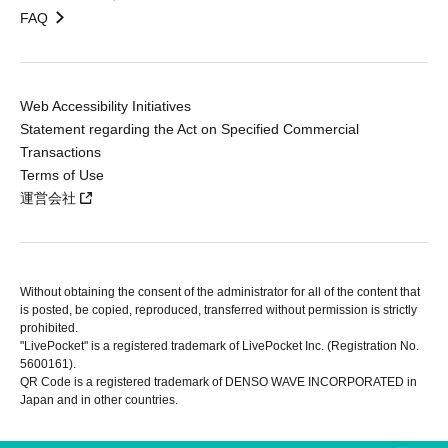
FAQ
Web Accessibility Initiatives
Statement regarding the Act on Specified Commercial
Transactions
Terms of Use
運営会社
Without obtaining the consent of the administrator for all of the content that
is posted, be copied, reproduced, transferred without permission is strictly
prohibited.
"LivePocket" is a registered trademark of LivePocket Inc. (Registration No.
5600161).
QR Code is a registered trademark of DENSO WAVE INCORPORATED in
Japan and in other countries.