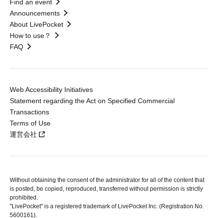
Find an event
Announcements
About LivePocket
How to use？
FAQ
Web Accessibility Initiatives
Statement regarding the Act on Specified Commercial
Transactions
Terms of Use
運営会社
Without obtaining the consent of the administrator for all of the content that
is posted, be copied, reproduced, transferred without permission is strictly
prohibited.
"LivePocket" is a registered trademark of LivePocket Inc. (Registration No.
5600161).