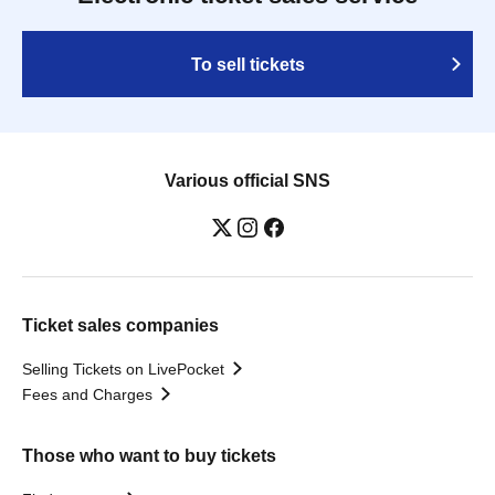
To sell tickets
Various official SNS
Ticket sales companies
Selling Tickets on LivePocket
Fees and Charges
Those who want to buy tickets