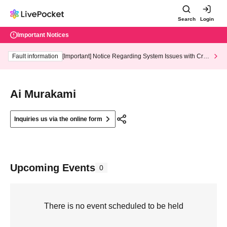
Search
Login
Important Notices
Fault information
[Important] Notice Regarding System Issues with Cred
it Card and Convenience store payment
Ai Murakami
Inquiries us via the online form
Upcoming Events
0
There is no event scheduled to be held