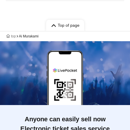
Top of page
top
Ai Murakami
Anyone can easily sell now
Electronic ticket sales service