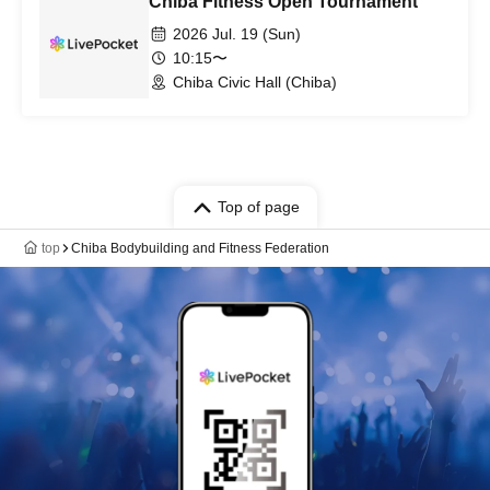
Chiba Fitness Open Tournament
2026 Jul. 19 (Sun)
10:15〜
Chiba Civic Hall (Chiba)
Top of page
top
Chiba Bodybuilding and Fitness Federation