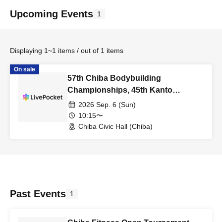
Upcoming Events
1
Displaying 1~1 items / out of 1 items
On sale
57th Chiba Bodybuilding
Championships, 45th Kanto
Bodybuilding Championships,
2026 Sep. 6 (Sun)
Physique (Spectator Tickets)
10:15〜
Chiba Civic Hall (Chiba)
Past Events
1