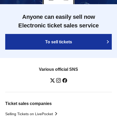
Anyone can easily sell now
Electronic ticket sales service
To sell tickets
Various official SNS
Ticket sales companies
Selling Tickets on LivePocket