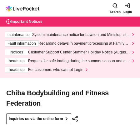
Search
Login
Important Notices
maintenance
System maintenance notice for Lawson and Ministop, star
ting at 3:00 AM on Wednesday (Wed)
Fault information
Regarding delays in payment processing at FamilyMa
rt stores
Notices
Customer Support Center Summer Holiday Notice (August 1
3th - August 14th, 2026)
heads up
Request for safe trading during the summer season and our
response to recent violations of terms and conditions.
heads up
For customers who cannot Login
Chiba Bodybuilding and Fitness
Federation
Inquiries us via the online form