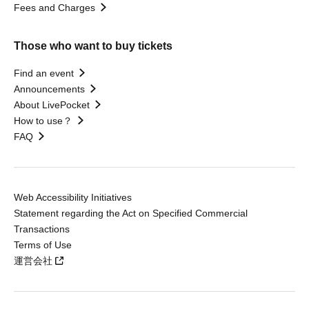
Fees and Charges
Those who want to buy tickets
Find an event
Announcements
About LivePocket
How to use？
FAQ
Web Accessibility Initiatives
Statement regarding the Act on Specified Commercial
Transactions
Terms of Use
運営会社