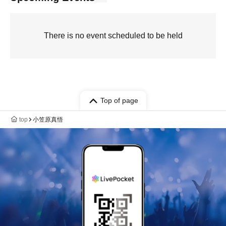
There is no event scheduled to be held
Top of page
top
小笠原真悟