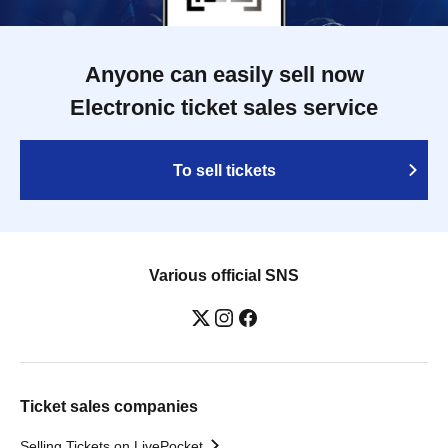
Anyone can easily sell now
Electronic ticket sales service
To sell tickets
Various official SNS
Ticket sales companies
Selling Tickets on LivePocket