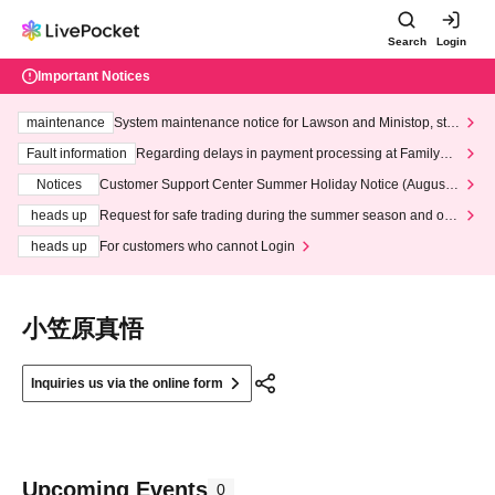
Search
Login
Important Notices
maintenance
System maintenance notice for Lawson and Ministop, star
ting at 3:00 AM on Wednesday (Wed)
Fault information
Regarding delays in payment processing at FamilyMa
rt stores
Notices
Customer Support Center Summer Holiday Notice (August 1
3th - August 14th, 2026)
heads up
Request for safe trading during the summer season and our
response to recent violations of terms and conditions.
heads up
For customers who cannot Login
小笠原真悟
Inquiries us via the online form
Upcoming Events
0