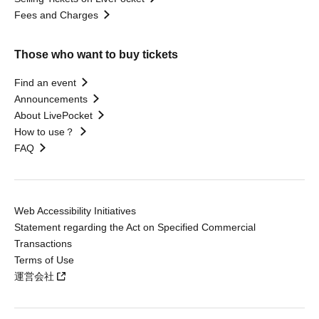
Fees and Charges
Those who want to buy tickets
Find an event
Announcements
About LivePocket
How to use？
FAQ
Web Accessibility Initiatives
Statement regarding the Act on Specified Commercial
Transactions
Terms of Use
運営会社