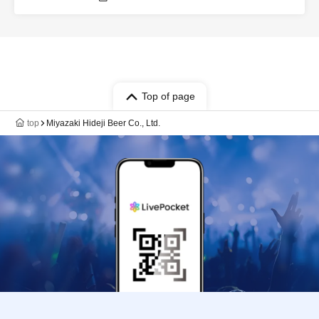
Top of page
top
Miyazaki Hideji Beer Co., Ltd.