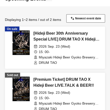
Displaying 1~2 items / out of 2 items
On sale
[Hideji Beer 30th Anniversary
Special LIVE] DRUM TAO X Hideji
Beer LIVE.TALK & BEER!!
2026 Sep. 23 (Wed)
15: 00-
Miyazaki Hideji Beer Gyoko Brewery
(Miyazaki)
DRUM TAO
Sold out
[Premium Ticket] DRUM TAO X
Hideji Beer LIVE.TALK & BEER!!
2026 Sep. 23 (Wed)
15: 00-
Miyazaki Hideji Beer Gyoko Brewery
(Miyazaki)
DRUM TAO