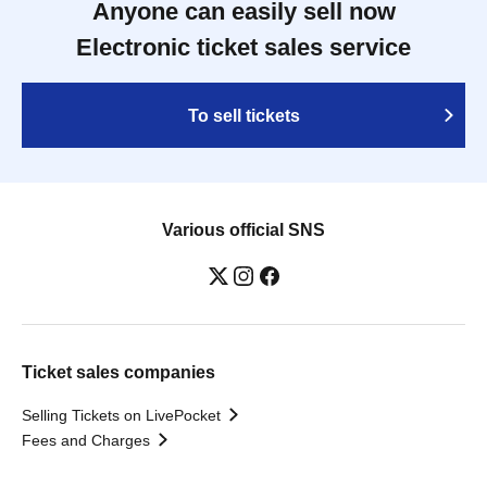
Anyone can easily sell now
Electronic ticket sales service
To sell tickets
Various official SNS
Ticket sales companies
Selling Tickets on LivePocket
Fees and Charges