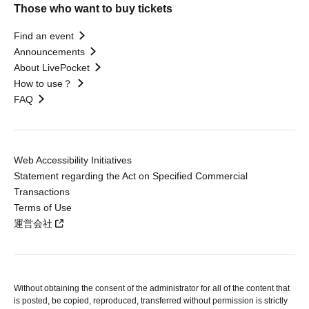
Those who want to buy tickets
Find an event
Announcements
About LivePocket
How to use？
FAQ
Web Accessibility Initiatives
Statement regarding the Act on Specified Commercial
Transactions
Terms of Use
運営会社
Without obtaining the consent of the administrator for all of the content that
is posted, be copied, reproduced, transferred without permission is strictly