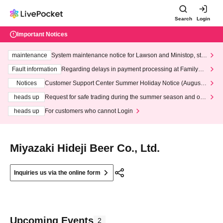
Search
Login
Important Notices
maintenance
System maintenance notice for Lawson and Ministop, star
ting at 3:00 AM on Wednesday (Wed)
Fault information
Regarding delays in payment processing at FamilyMa
rt stores
Notices
Customer Support Center Summer Holiday Notice (August 1
3th - August 14th, 2026)
heads up
Request for safe trading during the summer season and our
response to recent violations of terms and conditions.
heads up
For customers who cannot Login
Miyazaki Hideji Beer Co., Ltd.
Inquiries us via the online form
Upcoming Events
2