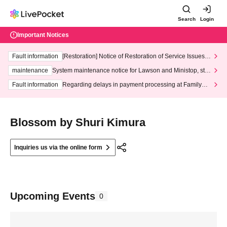
Search
Login
Important Notices
Fault information
[Restoration] Notice of Restoration of Service Issues R
elated to Credit Card and Convenience store payment
maintenance
System maintenance notice for Lawson and Ministop, star
ting at 3:00 AM on Wednesday (Wed)
Fault information
Regarding delays in payment processing at FamilyMa
rt stores
Blossom by Shuri Kimura
Inquiries us via the online form
Upcoming Events
0