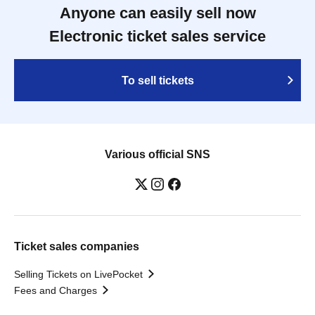
Anyone can easily sell now
Electronic ticket sales service
To sell tickets
Various official SNS
Ticket sales companies
Selling Tickets on LivePocket
Fees and Charges