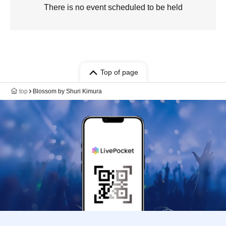
There is no event scheduled to be held
Top of page
top
Blossom by Shuri Kimura