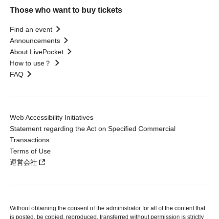
Those who want to buy tickets
Find an event
Announcements
About LivePocket
How to use？
FAQ
Web Accessibility Initiatives
Statement regarding the Act on Specified Commercial
Transactions
Terms of Use
運営会社
Without obtaining the consent of the administrator for all of the content that
is posted, be copied, reproduced, transferred without permission is strictly