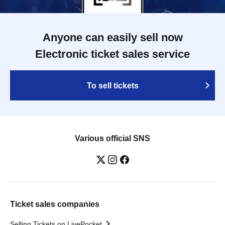
Anyone can easily sell now
Electronic ticket sales service
To sell tickets
Various official SNS
Ticket sales companies
Selling Tickets on LivePocket