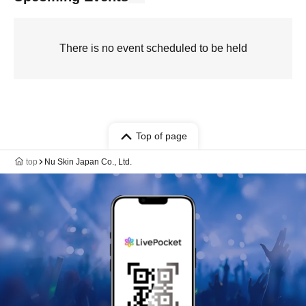
There is no event scheduled to be held
Top of page
top
Nu Skin Japan Co., Ltd.