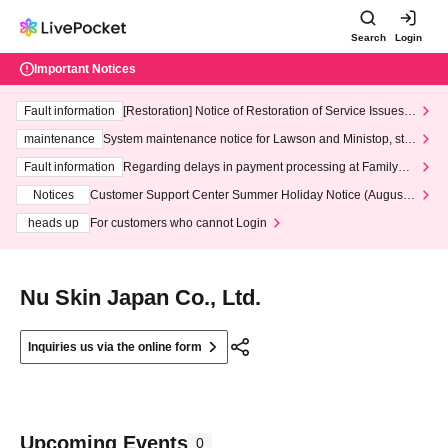
Search
Login
Important Notices
Fault information
[Restoration] Notice of Restoration of Service Issues R
elated to Credit Card and Convenience store payment
maintenance
System maintenance notice for Lawson and Ministop, star
ting at 3:00 AM on Wednesday (Wed)
Fault information
Regarding delays in payment processing at FamilyMa
rt stores
Notices
Customer Support Center Summer Holiday Notice (August 1
3th - August 14th, 2026)
heads up
For customers who cannot Login
Nu Skin Japan Co., Ltd.
Inquiries us via the online form
Upcoming Events
0