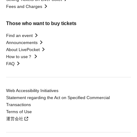
Fees and Charges
Those who want to buy tickets
Find an event
Announcements
About LivePocket
How to use？
FAQ
Web Accessibility Initiatives
Statement regarding the Act on Specified Commercial
Transactions
Terms of Use
運営会社