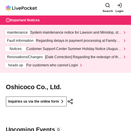
Search
Login
Important Notices
maintenance
System maintenance notice for Lawson and Ministop, star
ting at 3:00 AM on Wednesday (Wed)
Fault information
Regarding delays in payment processing at FamilyMa
rt stores
Notices
Customer Support Center Summer Holiday Notice (August 1
3th - August 14th, 2026)
Renovations/Changes
[Date Correction] Regarding the redesign of the
LivePocket website's top page
heads up
For customers who cannot Login
Oshicoco Co., Ltd.
Inquiries us via the online form
Upcoming Events
0