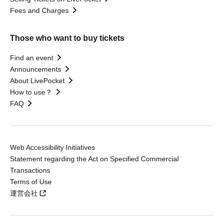
Fees and Charges
Those who want to buy tickets
Find an event
Announcements
About LivePocket
How to use？
FAQ
Web Accessibility Initiatives
Statement regarding the Act on Specified Commercial
Transactions
Terms of Use
運営会社