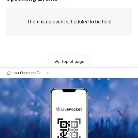
There is no event scheduled to be held
Top of page
top
Oshicoco Co., Ltd.