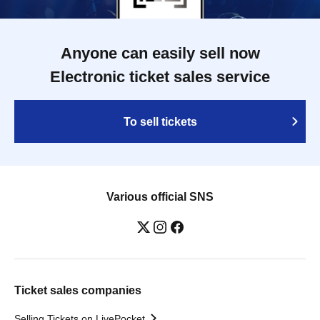
Anyone can easily sell now
Electronic ticket sales service
To sell tickets
Various official SNS
Ticket sales companies
Selling Tickets on LivePocket