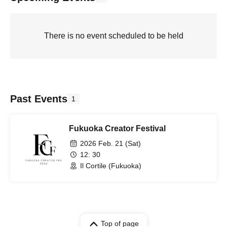
There is no event scheduled to be held
Past Events
1
Fukuoka Creator Festival
2026 Feb. 21 (Sat)
12: 30
Il Cortile (Fukuoka)
Top of page