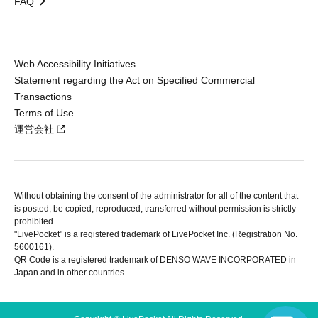
FAQ
Web Accessibility Initiatives
Statement regarding the Act on Specified Commercial
Transactions
Terms of Use
運営会社
Without obtaining the consent of the administrator for all of the content that
is posted, be copied, reproduced, transferred without permission is strictly
prohibited.
"LivePocket" is a registered trademark of LivePocket Inc. (Registration No.
5600161).
QR Code is a registered trademark of DENSO WAVE INCORPORATED in
Japan and in other countries.