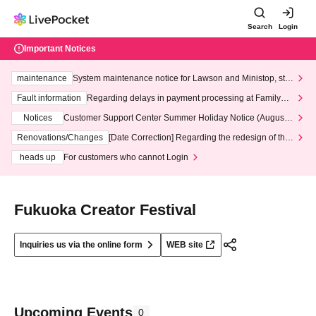
Search
Login
Important Notices
maintenance
System maintenance notice for Lawson and Ministop, star
ting at 3:00 AM on Wednesday (Wed)
Fault information
Regarding delays in payment processing at FamilyMa
rt stores
Notices
Customer Support Center Summer Holiday Notice (August 1
3th - August 14th, 2026)
Renovations/Changes
[Date Correction] Regarding the redesign of the
LivePocket website's top page
heads up
For customers who cannot Login
Fukuoka Creator Festival
Inquiries us via the online form
WEB site
Upcoming Events
0