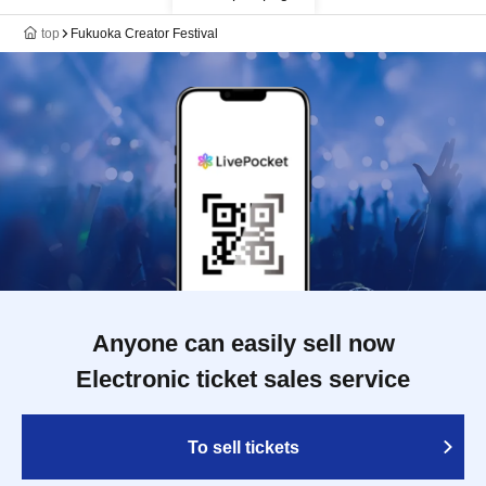
top
Fukuoka Creator Festival
Anyone can easily sell now
Electronic ticket sales service
To sell tickets