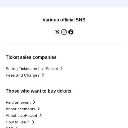
Various official SNS
Ticket sales companies
Selling Tickets on LivePocket
Fees and Charges
Those who want to buy tickets
Find an event
Announcements
About LivePocket
How to use？