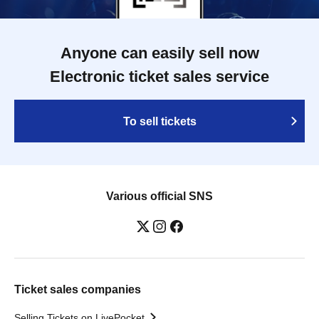
Anyone can easily sell now
Electronic ticket sales service
To sell tickets
Various official SNS
Ticket sales companies
Selling Tickets on LivePocket