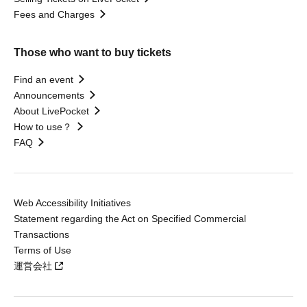
Fees and Charges
Those who want to buy tickets
Find an event
Announcements
About LivePocket
How to use？
FAQ
Web Accessibility Initiatives
Statement regarding the Act on Specified Commercial
Transactions
Terms of Use
運営会社