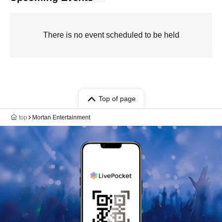
There is no event scheduled to be held
Top of page
top
Mortan Entertainment