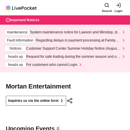
Search
Login
Important Notices
maintenance
System maintenance notice for Lawson and Ministop, star
ting at 3:00 AM on Wednesday (Wed)
Fault information
Regarding delays in payment processing at FamilyMa
rt stores
Notices
Customer Support Center Summer Holiday Notice (August 1
3th - August 14th, 2026)
heads up
Request for safe trading during the summer season and our
response to recent violations of terms and conditions.
heads up
For customers who cannot Login
Mortan Entertainment
Inquiries us via the online form
Upcoming Events
0