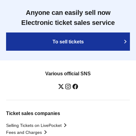
Anyone can easily sell now
Electronic ticket sales service
To sell tickets
Various official SNS
Ticket sales companies
Selling Tickets on LivePocket
Fees and Charges