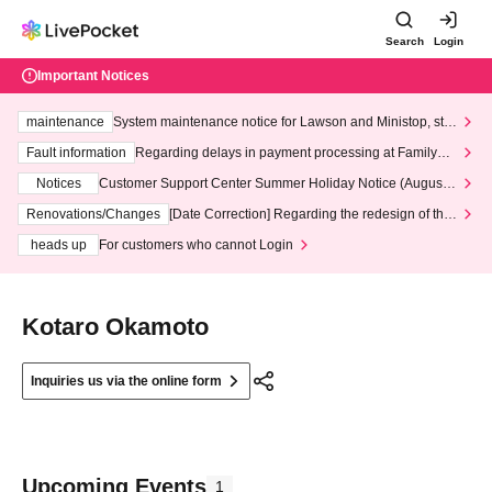
Search
Login
Important Notices
maintenance
System maintenance notice for Lawson and Ministop, star
ting at 3:00 AM on Wednesday (Wed)
Fault information
Regarding delays in payment processing at FamilyMa
rt stores
Notices
Customer Support Center Summer Holiday Notice (August 1
3th - August 14th, 2026)
Renovations/Changes
[Date Correction] Regarding the redesign of the
LivePocket website's top page
heads up
For customers who cannot Login
Kotaro Okamoto
Inquiries us via the online form
Upcoming Events
1