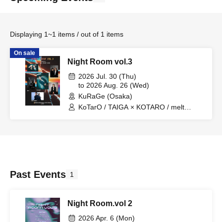
Displaying 1~1 items / out of 1 items
On sale
Night Room vol.3
2026 Jul. 30 (Thu)
to 2026 Aug. 26 (Wed)
KuRaGe (Osaka)
KoTarO / TAIGA × KOTARO / melt
season / TatsuyA / THE CLAW BACK
Past Events
1
Night Room.vol 2
2026 Apr. 6 (Mon)