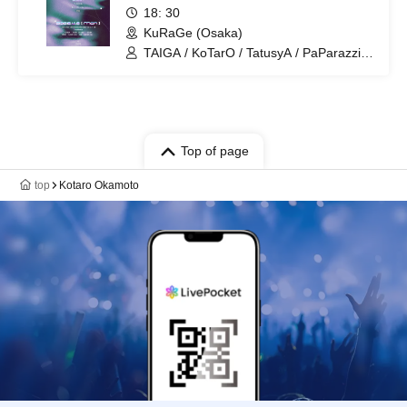
18: 30
KuRaGe (Osaka)
TAIGA / KoTarO / TatusyA / PaParazzi /
B.P.M / ENISH
Top of page
top
Kotaro Okamoto