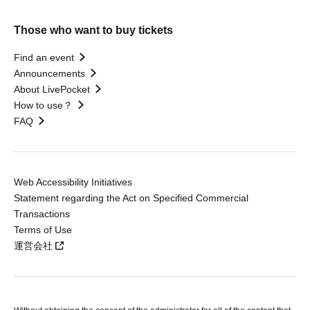
Those who want to buy tickets
Find an event
Announcements
About LivePocket
How to use？
FAQ
Web Accessibility Initiatives
Statement regarding the Act on Specified Commercial
Transactions
Terms of Use
運営会社