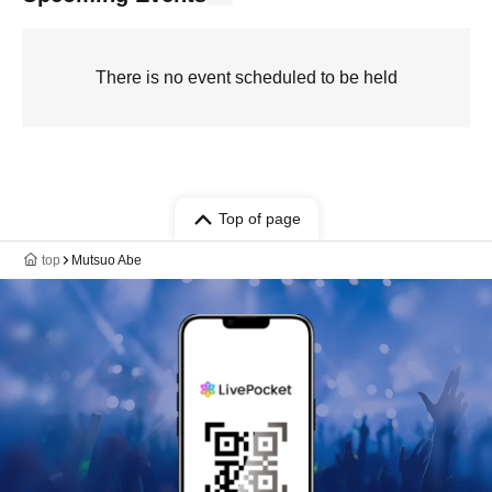
There is no event scheduled to be held
Top of page
top
Mutsuo Abe