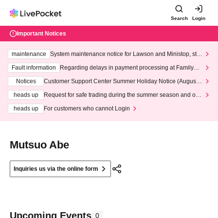
Search
Login
Important Notices
maintenance
System maintenance notice for Lawson and Ministop, star
ting at 3:00 AM on Wednesday (Wed)
Fault information
Regarding delays in payment processing at FamilyMa
rt stores
Notices
Customer Support Center Summer Holiday Notice (August 1
3th - August 14th, 2026)
heads up
Request for safe trading during the summer season and our
response to recent violations of terms and conditions.
heads up
For customers who cannot Login
Mutsuo Abe
Inquiries us via the online form
Upcoming Events
0