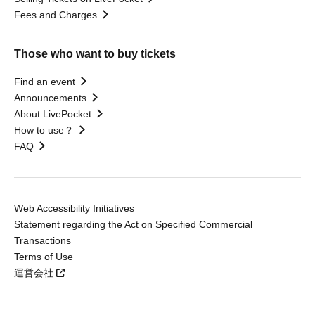
Fees and Charges
Those who want to buy tickets
Find an event
Announcements
About LivePocket
How to use？
FAQ
Web Accessibility Initiatives
Statement regarding the Act on Specified Commercial
Transactions
Terms of Use
運営会社