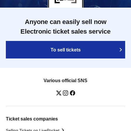
Anyone can easily sell now
Electronic ticket sales service
To sell tickets
Various official SNS
Ticket sales companies
Selling Tickets on LivePocket