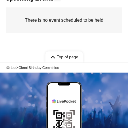
There is no event scheduled to be held
Top of page
top
Otomi Birthday Committee