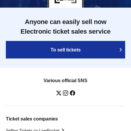
Anyone can easily sell now
Electronic ticket sales service
To sell tickets
Various official SNS
Ticket sales companies
Selling Tickets on LivePocket