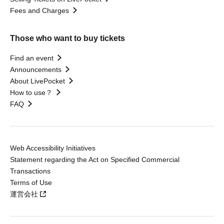
Fees and Charges
Those who want to buy tickets
Find an event
Announcements
About LivePocket
How to use？
FAQ
Web Accessibility Initiatives
Statement regarding the Act on Specified Commercial
Transactions
Terms of Use
運営会社