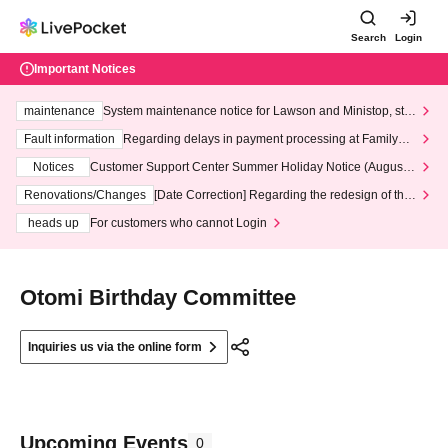
Search
Login
Important Notices
maintenance
System maintenance notice for Lawson and Ministop, star
ting at 3:00 AM on Wednesday (Wed)
Fault information
Regarding delays in payment processing at FamilyMa
rt stores
Notices
Customer Support Center Summer Holiday Notice (August 1
3th - August 14th, 2026)
Renovations/Changes
[Date Correction] Regarding the redesign of the
LivePocket website's top page
heads up
For customers who cannot Login
Otomi Birthday Committee
Inquiries us via the online form
Upcoming Events
0