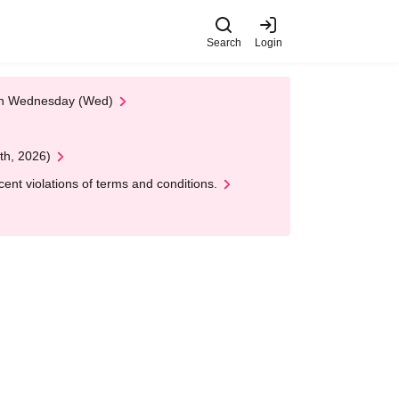
Search
Login
 on Wednesday (Wed)
th, 2026)
nt violations of terms and conditions.