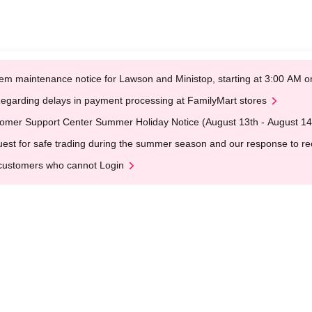
em maintenance notice for Lawson and Ministop, starting at 3:00 AM
egarding delays in payment processing at FamilyMart stores
omer Support Center Summer Holiday Notice (August 13th - August 14
est for safe trading during the summer season and our response to rece
customers who cannot Login