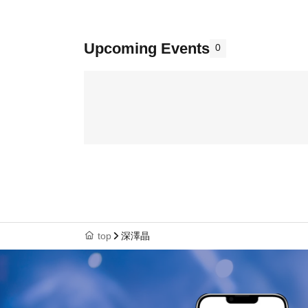
Upcoming Events
0
top
深澤晶