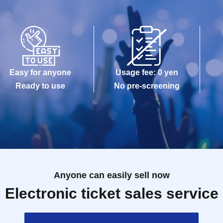
Easy for anyone
Usage fee: 0 yen
Ready to use
No pre-screening
Anyone can easily sell now
Electronic ticket sales service