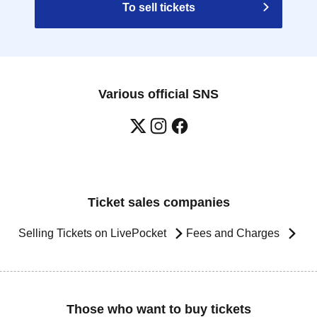
To sell tickets
Various official SNS
Ticket sales companies
Selling Tickets on LivePocket
Fees and Charges
Those who want to buy tickets