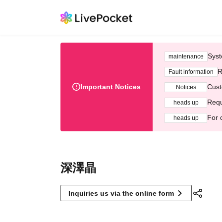
Syst
maintenance
R
Fault information
Important Notices
Cust
Notices
Requ
heads up
For 
heads up
深澤晶
Inquiries us via the online form