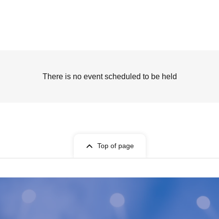
There is no event scheduled to be held
Top of page