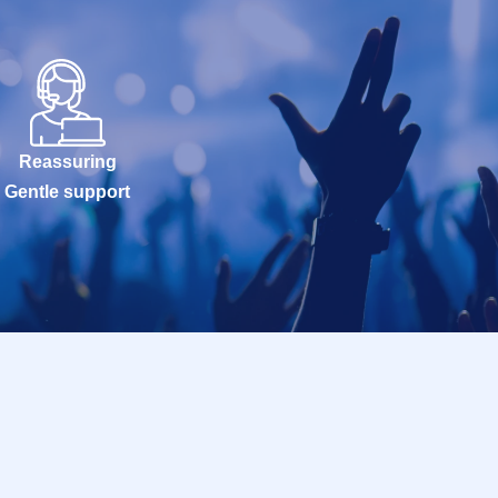
Reassuring
Gentle support