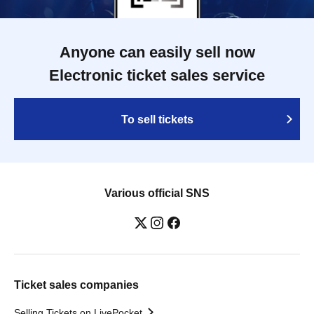
Anyone can easily sell now
Electronic ticket sales service
To sell tickets
Various official SNS
Ticket sales companies
Selling Tickets on LivePocket