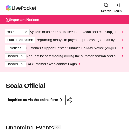
Search
Login
Important Notices
maintenance
System maintenance notice for Lawson and Ministop, star
ting at 3:00 AM on Wednesday (Wed)
Fault information
Regarding delays in payment processing at FamilyMa
rt stores
Notices
Customer Support Center Summer Holiday Notice (August 1
3th - August 14th, 2026)
heads up
Request for safe trading during the summer season and our
response to recent violations of terms and conditions.
heads up
For customers who cannot Login
Soala Official
Inquiries us via the online form
Upcoming Events
0