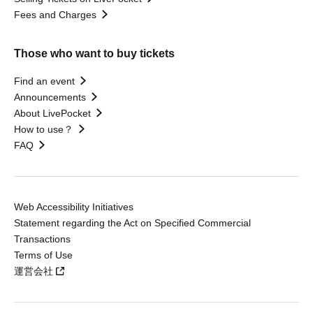
Fees and Charges
Those who want to buy tickets
Find an event
Announcements
About LivePocket
How to use？
FAQ
Web Accessibility Initiatives
Statement regarding the Act on Specified Commercial
Transactions
Terms of Use
運営会社