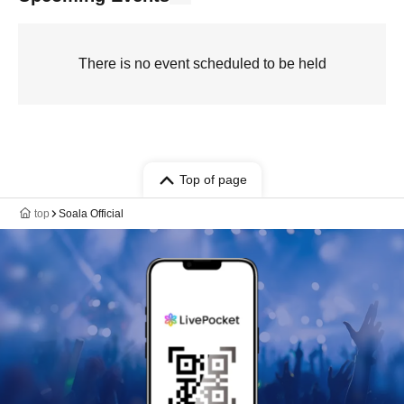
There is no event scheduled to be held
Top of page
top
Soala Official