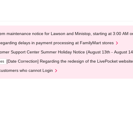
em maintenance notice for Lawson and Ministop, starting at 3:00 AM
egarding delays in payment processing at FamilyMart stores
omer Support Center Summer Holiday Notice (August 13th - August 14
[Date Correction] Regarding the redesign of the LivePocket website
ges
customers who cannot Login