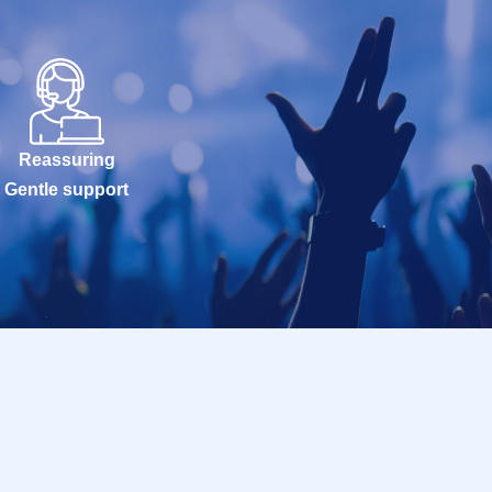
Reassuring
Gentle support