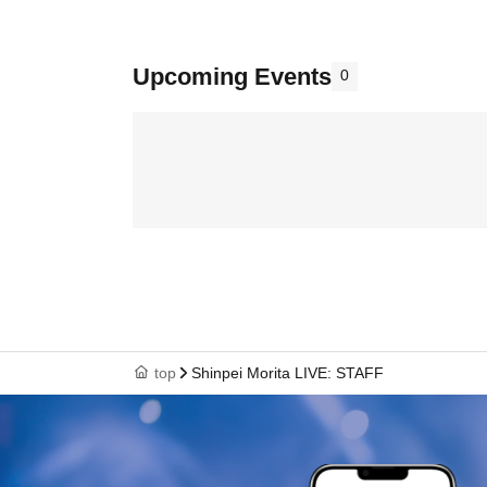
Upcoming Events
0
top
Shinpei Morita LIVE: STAFF