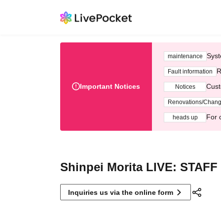
Syst
maintenance
R
Fault information
Important Notices
Cust
Notices
Renovations/Chan
For 
heads up
Shinpei Morita LIVE: STAFF
Inquiries us via the online form