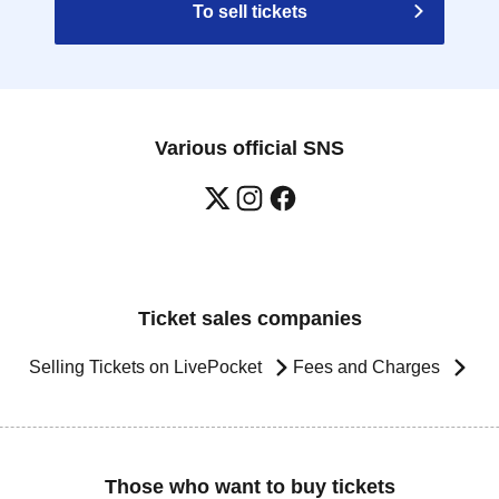
To sell tickets
Various official SNS
Ticket sales companies
Selling Tickets on LivePocket
Fees and Charges
Those who want to buy tickets