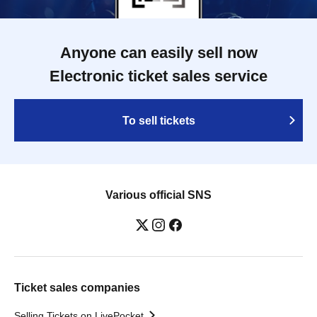
Anyone can easily sell now
Electronic ticket sales service
To sell tickets
Various official SNS
Ticket sales companies
Selling Tickets on LivePocket