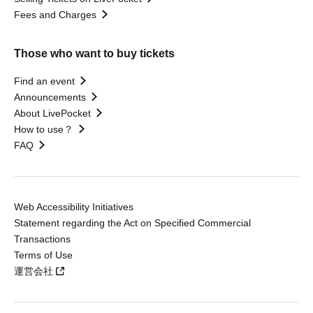
Fees and Charges
Those who want to buy tickets
Find an event
Announcements
About LivePocket
How to use？
FAQ
Web Accessibility Initiatives
Statement regarding the Act on Specified Commercial
Transactions
Terms of Use
運営会社