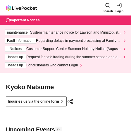
Search
Login
Important Notices
maintenance
System maintenance notice for Lawson and Ministop, star
ting at 3:00 AM on Wednesday (Wed)
Fault information
Regarding delays in payment processing at FamilyMa
rt stores
Notices
Customer Support Center Summer Holiday Notice (August 1
3th - August 14th, 2026)
heads up
Request for safe trading during the summer season and our
response to recent violations of terms and conditions.
heads up
For customers who cannot Login
Kyoko Natsume
Inquiries us via the online form
Upcoming Events
0