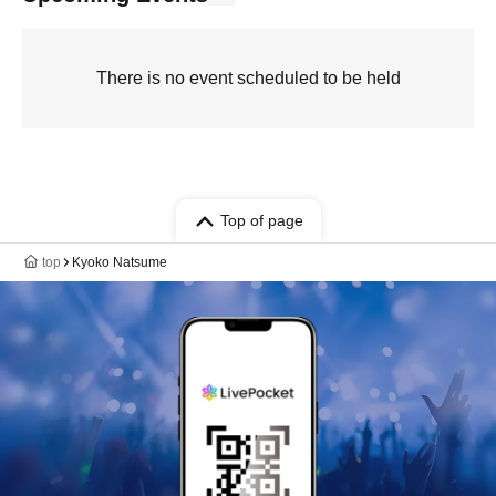
There is no event scheduled to be held
Top of page
top
Kyoko Natsume