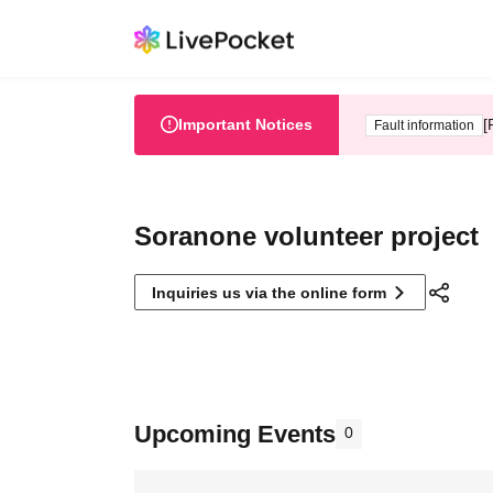
Important Notices
[
Fault information
Soranone volunteer project
Inquiries us via the online form
Upcoming Events
0