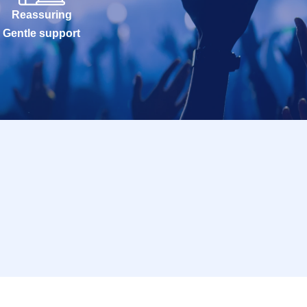
Reassuring
Gentle support