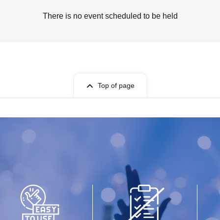
There is no event scheduled to be held
Top of page