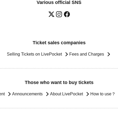
Various official SNS
Ticket sales companies
Selling Tickets on LivePocket
Fees and Charges
Those who want to buy tickets
ent
Announcements
About LivePocket
How to use？