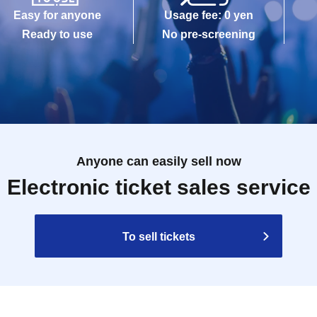
Easy for anyone
Usage fee: 0 yen
Ready to use
No pre-screening
Anyone can easily sell now
Electronic ticket sales service
To sell tickets