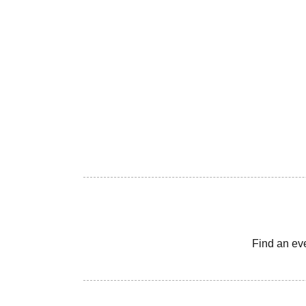
Find an ev