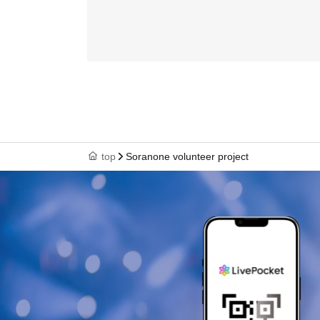
top
Soranone volunteer project