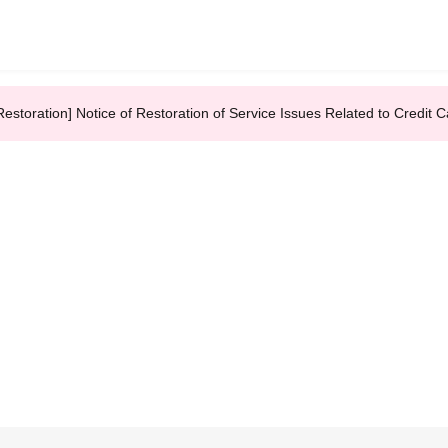
Restoration] Notice of Restoration of Service Issues Related to Credi