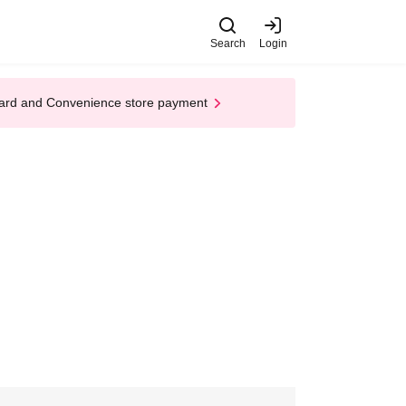
Search
Login
t Card and Convenience store payment