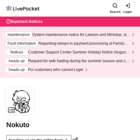
Search
Login
Important Notices
maintenance
System maintenance notice for Lawson and Ministop, star
ting at 3:00 AM on Wednesday (Wed)
Fault information
Regarding delays in payment processing at FamilyMa
rt stores
Notices
Customer Support Center Summer Holiday Notice (August 1
3th - August 14th, 2026)
heads up
Request for safe trading during the summer season and our
response to recent violations of terms and conditions.
heads up
For customers who cannot Login
Nokuto