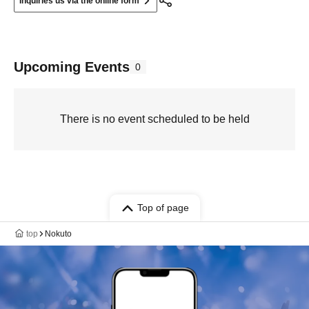
Inquiries us via the online form
Upcoming Events
0
There is no event scheduled to be held
Top of page
top
Nokuto