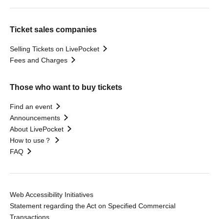
Ticket sales companies
Selling Tickets on LivePocket
Fees and Charges
Those who want to buy tickets
Find an event
Announcements
About LivePocket
How to use？
FAQ
Web Accessibility Initiatives
Statement regarding the Act on Specified Commercial
Transactions