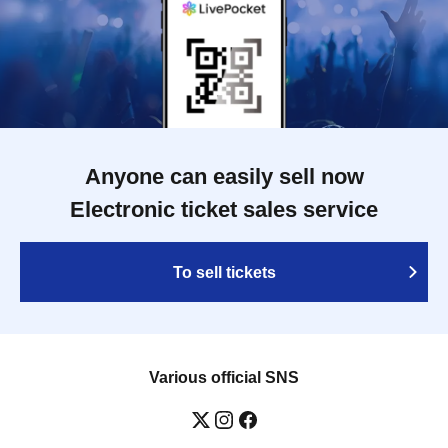
Anyone can easily sell now
Electronic ticket sales service
To sell tickets
Various official SNS