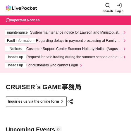
Search
Login
Important Notices
maintenance
System maintenance notice for Lawson and Ministop, star
ting at 3:00 AM on Wednesday (Wed)
Fault information
Regarding delays in payment processing at FamilyMa
rt stores
Notices
Customer Support Center Summer Holiday Notice (August 1
3th - August 14th, 2026)
heads up
Request for safe trading during the summer season and our
response to recent violations of terms and conditions.
heads up
For customers who cannot Login
‪CRUISER´s GAME事務局
Inquiries us via the online form
Upcoming Events
0