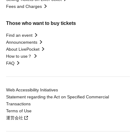
Fees and Charges
Those who want to buy tickets
Find an event
Announcements
About LivePocket
How to use？
FAQ
Web Accessibility Initiatives
Statement regarding the Act on Specified Commercial
Transactions
Terms of Use
運営会社