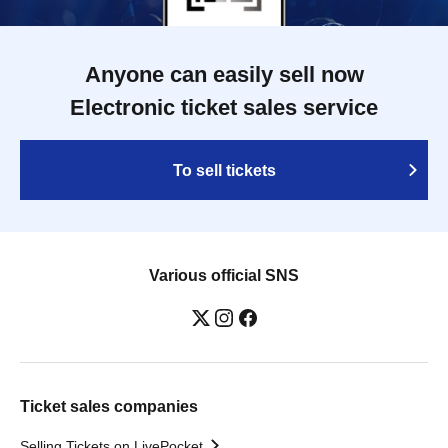
Anyone can easily sell now
Electronic ticket sales service
To sell tickets
Various official SNS
Ticket sales companies
Selling Tickets on LivePocket