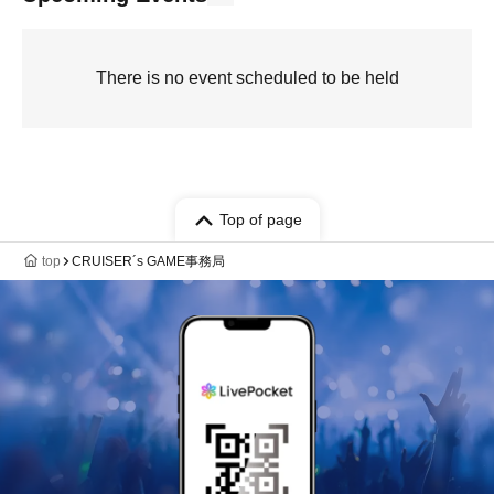
There is no event scheduled to be held
Top of page
top
‪CRUISER´s GAME事務局